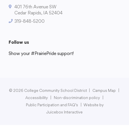
401 76th Avenue SW
Cedar Rapids, IA 52404
319-848-5200
Follow us
Show your #PrairiePride support!
District
Schools
Academics
Departments
Community
Parents & Students
Staff Hub
© 2026 College Community School District
|
Campus Map
|
Accessibility
|
Non-discrimination policy
|
Public Participation and FAQ’s
|
Website by
Juicebox Interactive