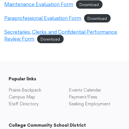
Maintenance Evaluation Form
Download
Paraprofessional Evaluation Form
Download
Secretaries, Clerks, and Confidential Performance
Review Form
Download
Popular links
Prairie Backpack
Events Calendar
Campus Map
Payment/Fees
Staff Directory
Seeking Employment
College Community School District