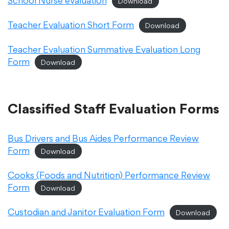
School Nurse evaluation
Download
Translate
Teacher Evaluation Short Form
Download
Teacher Evaluation Summative Evaluation Long
Form
Download
Classified Staff Evaluation Forms
Bus Drivers and Bus Aides Performance Review
Form
Download
Cooks (Foods and Nutrition) Performance Review
Form
Download
Custodian and Janitor Evaluation Form
Download