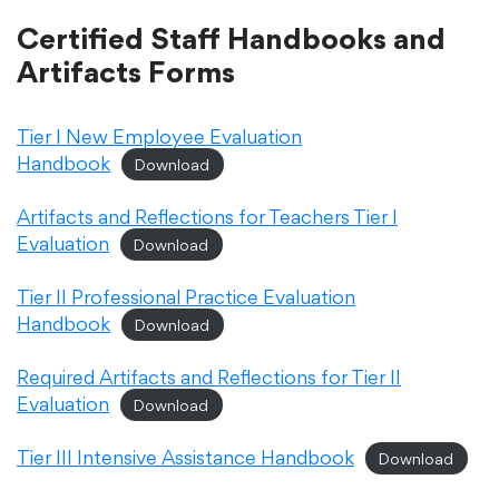
Certified Staff Handbooks and
Academics
Artifacts Forms
Departments
Tier I New Employee Evaluation
Handbook
Download
Community
Artifacts and Reflections for Teachers Tier I
Evaluation
Download
Parents & Students
Tier II Professional Practice Evaluation
Handbook
Download
Staff Hub
Required Artifacts and Reflections for Tier II
Evaluation
Download
Tier III Intensive Assistance Handbook
Download