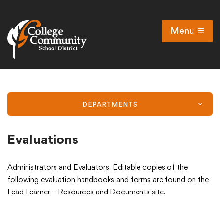
Menu
Open
Search
Cl
Campus Map
Accessibility
DEPARTMENTS
Non-discrimination policy
Public Participation and FAQ’s
Evaluations
Administrators and Evaluators: Editable copies of the
District
following evaluation handbooks and forms are found on the
Lead Learner – Resources and Documents site.
Schools