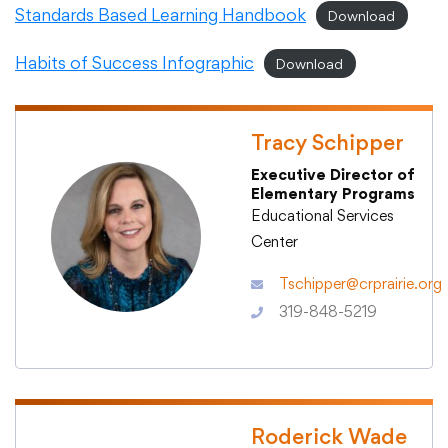
Standards Based Learning Handbook
Download
Academics
Habits of Success Infographic
Download
Departments
Tracy Schipper
Executive Director of
Community
Elementary Programs
Educational Services
Center
Parents & Students
Tschipper@crprairie.org
319-848-5219
Staff Hub
Roderick Wade