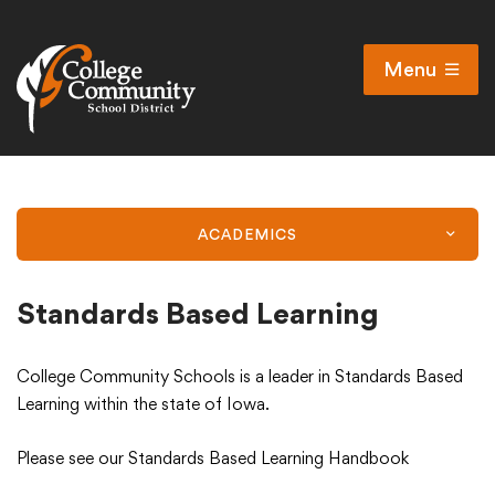
Menu
Open
Search
Cl
Campus Map
Accessibility
ACADEMICS
Non-discrimination policy
Public Participation and FAQ’s
Standards Based Learning
College Community Schools is a leader in Standards Based
District
Learning within the state of Iowa.
Please see our Standards Based Learning Handbook
Schools