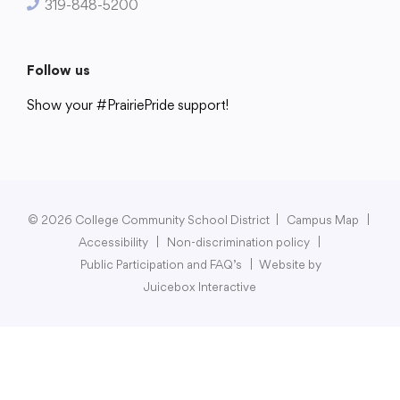
319-848-5200
Follow us
Show your #PrairiePride support!
District
Schools
Academics
Departments
Community
Parents & Students
Staff Hub
© 2026 College Community School District
|
Campus Map
|
Accessibility
|
Non-discrimination policy
|
Public Participation and FAQ’s
|
Website by
Juicebox Interactive