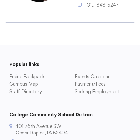
Translate
319-848-5247
Popular links
Prairie Backpack
Events Calendar
Campus Map
Payment/Fees
Staff Directory
Seeking Employment
College Community School District
401 76th Avenue SW
Cedar Rapids, IA 52404