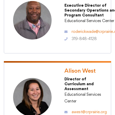
Executive Director of
Secondary Operations an
Program Consultant
Educational Services Center
College Community School District
roderickwade@crprairie.
401 76th Avenue SW
319-848-4128
Cedar Rapids, IA 52404
319-848-5200
Follow us
Alison West
Show your #PrairiePride support!
Director of
Curriculum and
Assessment
District
Schools
Academics
Departments
Community
Parents & Students
Staff Hub
Educational Services
Center
Translate
awest@crprairie.org