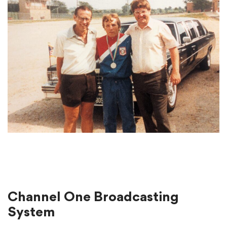
Channel One Broadcasting
System