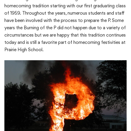
homecoming tradition starting with our first graduating class
of 1959. Throughout the years, numerous students and staff
Academics
have been involved with the process to prepare the P. Some
years the Burning of the P did not happen due to a variety of
Departments
circumstances but we are happy that this tradition continues
today and is still a favorite part of homecoming festivities at
Prairie High School.
Community
Parents & Students
Staff Hub