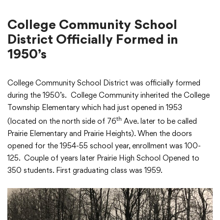
College Community School
District Officially Formed in
1950’s
College Community School District was officially formed
during the 1950’s. College Community inherited the College
Township Elementary which had just opened in 1953
th
(located on the north side of 76
Ave. later to be called
Prairie Elementary and Prairie Heights). When the doors
opened for the 1954-55 school year, enrollment was 100-
125. Couple of years later Prairie High School Opened to
350 students. First graduating class was 1959.