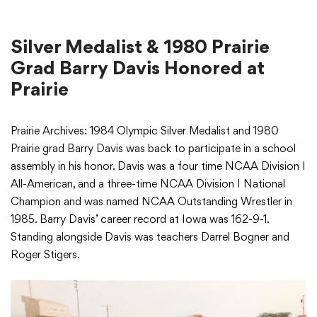
Silver Medalist & 1980 Prairie
Grad Barry Davis Honored at
Prairie
Prairie Archives: 1984 Olympic Silver Medalist and 1980
Prairie grad Barry Davis was back to participate in a school
assembly in his honor. Davis was a four time NCAA Division I
All-American, and a three-time NCAA Division I National
Champion and was named NCAA Outstanding Wrestler in
1985. Barry Davis’ career record at Iowa was 162-9-1.
Standing alongside Davis was teachers Darrel Bogner and
Roger Stigers.