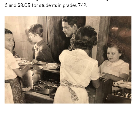
6 and $3.05 for students in grades 7-12.