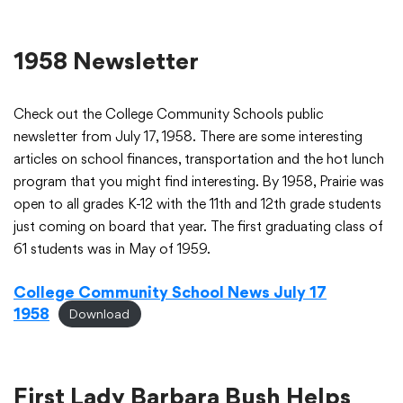
1958 Newsletter
Check out the College Community Schools public
newsletter from July 17, 1958. There are some interesting
articles on school finances, transportation and the hot lunch
program that you might find interesting. By 1958, Prairie was
open to all grades K-12 with the 11th and 12th grade students
just coming on board that year. The first graduating class of
61 students was in May of 1959.
College Community School News July 17
1958
Download
First Lady Barbara Bush Helps