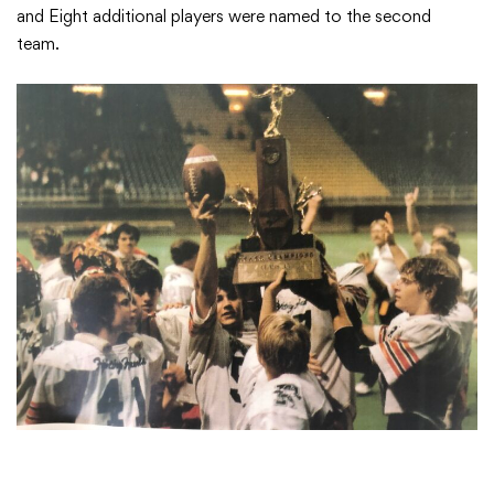
and Eight additional players were named to the second
team.