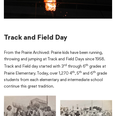
College Community School District
401 76th Avenue SW
Track and Field Day
Cedar Rapids, IA 52404
319-848-5200
From the Prairie Archived: Prairie kids have been running,
throwing and jumping at Track and Field Days since 1958.
rd
th
Track and Field day started with 3
through 6
grades at
Follow us
th
th
th
Prairie Elementary. Today, over 1,270 4
, 5
and 6
grade
Show your #PrairiePride support!
students from each elementary and intermediate school
continue this great tradition.
District
Schools
Academics
Departments
Community
Parents & Students
Staff Hub
Translate