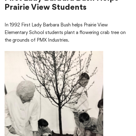
Prairie View Students
In 1992 First Lady Barbara Bush helps Prairie View
Elementary School students plant a flowering crab tree on
the grounds of PMX Industries.