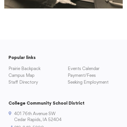
Popular links
Prairie Backpack
Events Calendar
Campus Map
Payment/Fees
Staff Directory
Seeking Employment
College Community School District
401 76th Avenue SW
Cedar Rapids, IA 52404