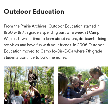
Outdoor Education
From the Prairie Archives: Outdoor Education started in
1960 with 7th graders spending part of a week at Camp
Wapsie. It was a time to learn about nature, do teambuilding
activities and have fun with your friends. In 2006 Outdoor
Education moved to Camp Io-Dis-E-Ca where 7th grade
students continue to build memories.