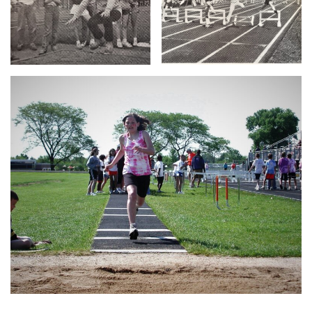
Translate