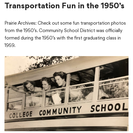
Transportation Fun in the 1950’s
Prairie Archives: Check out some fun transportation photos
from the 1950’s. Community School District was officially
formed during the 1950’s with the first graduating class in
1959.