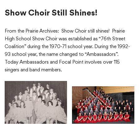
Show Choir Still Shines!
From the Prairie Archives: Show Choir still shines! Prairie
High School Show Choir was established as “76th Street
Coalition” during the 1970-71 school year. During the 1992-
93 school year, the name changed to “Ambassadors”.
Today Ambassadors and Focal Point involves over 115
singers and band members.