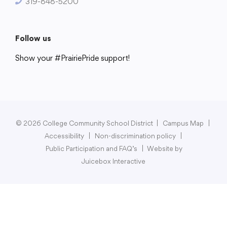
319-848-5200
Follow us
Show your #PrairiePride support!
District
Schools
Academics
Departments
Community
Parents & Students
Staff Hub
© 2026 College Community School District
|
Campus Map
|
Accessibility
|
Non-discrimination policy
|
Public Participation and FAQ’s
|
Website by
Juicebox Interactive