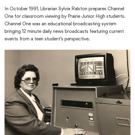
In October 1991, Librarian Sylvia Ralston prepares Channel
One for classroom viewing by Prairie Junior High students.
Channel One was an educational broadcasting system
bringing 12 minute daily news broadcasts featuring current
events from a teen student’s perspective.