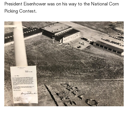
President Eisenhower was on his way to the National Corn
Picking Contest.