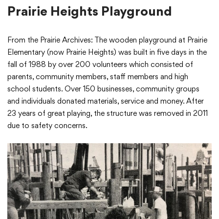
Prairie Heights Playground
From the Prairie Archives: The wooden playground at Prairie
Elementary (now Prairie Heights) was built in five days in the
fall of 1988 by over 200 volunteers which consisted of
parents, community members, staff members and high
school students. Over 150 businesses, community groups
and individuals donated materials, service and money. After
23 years of great playing, the structure was removed in 2011
due to safety concerns.