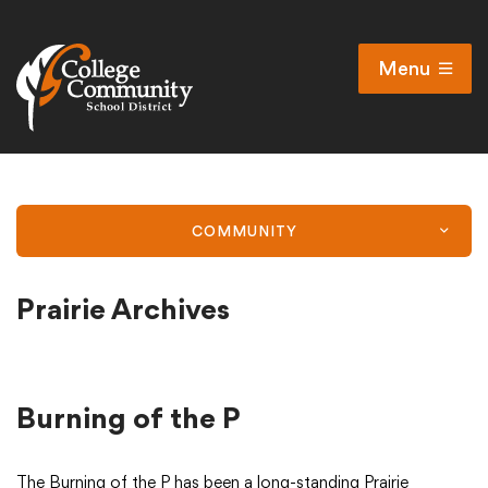
Menu
Open
Search
Cl
Campus Map
Accessibility
COMMUNITY
Non-discrimination policy
Public Participation and FAQ’s
Prairie Archives
District
Burning of the P
Schools
The Burning of the P has been a long-standing Prairie