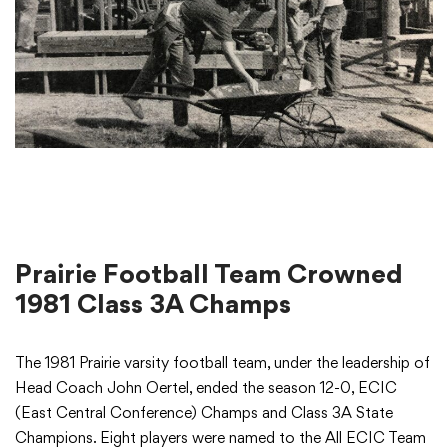
Prairie Football Team Crowned
1981 Class 3A Champs
The 1981 Prairie varsity football team, under the leadership of
Head Coach John Oertel, ended the season 12-0, ECIC
(East Central Conference) Champs and Class 3A State
Champions. Eight players were named to the All ECIC Team