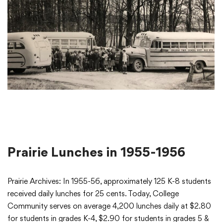
Prairie Lunches in 1955-1956
Prairie Archives: In 1955-56, approximately 125 K-8 students
received daily lunches for 25 cents. Today, College
Community serves on average 4,200 lunches daily at $2.80
for students in grades K-4, $2.90 for students in grades 5 &