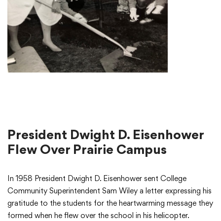
President Dwight D. Eisenhower
Flew Over Prairie Campus
In 1958 President Dwight D. Eisenhower sent College
Community Superintendent Sam Wiley a letter expressing his
gratitude to the students for the heartwarming message they
formed when he flew over the school in his helicopter.