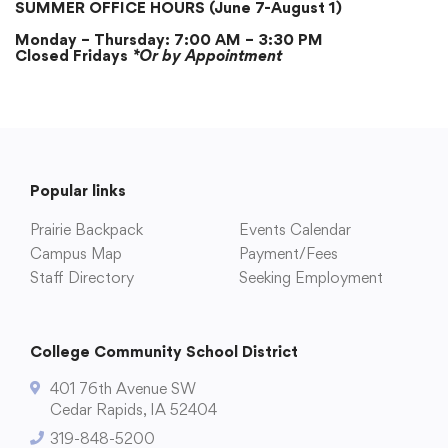
SUMMER OFFICE HOURS (June 7-August 1)
Monday – Thursday: 7:00 AM – 3:30 PM
Academics
Closed Fridays
*Or by Appointment
Departments
Community
Popular links
Prairie Backpack
Events Calendar
Parents & Students
Campus Map
Payment/Fees
Staff Directory
Seeking Employment
Staff Hub
College Community School District
401 76th Avenue SW
Cedar Rapids, IA 52404
319-848-5200