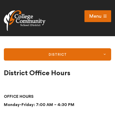
Menu
Open
Search
Cl
Campus Map
Accessibility
DISTRICT
Non-discrimination policy
Public Participation and FAQ’s
District Office Hours
District
OFFICE HOURS
Monday-Friday: 7:00 AM – 4:30 PM
Schools