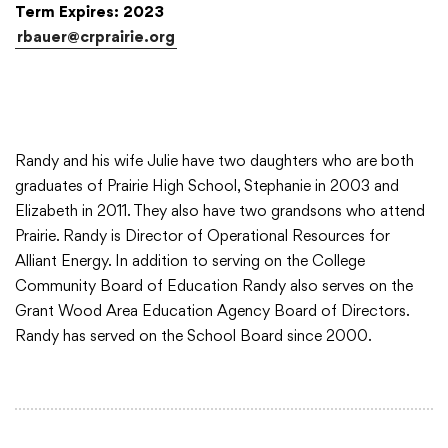
Term Expires: 2023
rbauer@crprairie.org
College Community School District
401 76th Avenue SW
Cedar Rapids, IA 52404
Randy and his wife Julie have two daughters who are both
319-848-5200
graduates of Prairie High School, Stephanie in 2003 and
Elizabeth in 2011. They also have two grandsons who attend
Prairie. Randy is Director of Operational Resources for
Alliant Energy. In addition to serving on the College
Follow us
Community Board of Education Randy also serves on the
Show your #PrairiePride support!
Grant Wood Area Education Agency Board of Directors.
Randy has served on the School Board since 2000.
District
Schools
Academics
Departments
Community
Parents & Students
Staff Hub
Translate