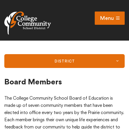
Menu
Open
Search
Cl
Campus Map
Accessibility
DISTRICT
Non-discrimination policy
Public Participation and FAQ’s
Board Members
The College Community School Board of Education is
District
made up of seven community members that have been
elected into office every two years by the Prairie community.
Each member brings their own unique life experiences and
Schools
feedback from our community to help guide the district to