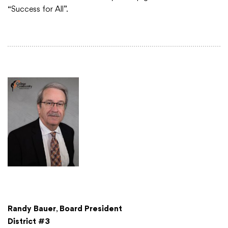
“Success for All”.
Academics
Departments
Community
Parents & Students
Staff Hub
Randy Bauer
,
Board President
District #3