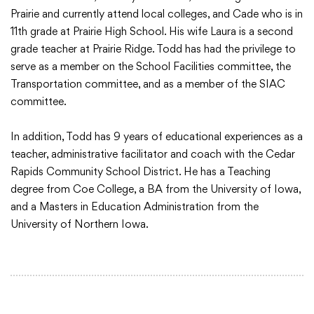
Prairie and currently attend local colleges, and Cade who is in
11th grade at Prairie High School. His wife Laura is a second
grade teacher at Prairie Ridge. Todd has had the privilege to
serve as a member on the School Facilities committee, the
Transportation committee, and as a member of the SIAC
committee.
In addition, Todd has 9 years of educational experiences as a
teacher, administrative facilitator and coach with the Cedar
Rapids Community School District. He has a Teaching
degree from Coe College, a BA from the University of Iowa,
and a Masters in Education Administration from the
University of Northern Iowa.