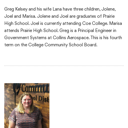
Greg Kelsey and his wife Lana have three children, Jolene,
Joel and Marisa. Jolene and Joel are graduates of Prairie
High School. Joel is currently attending Coe College. Marisa
attends Prairie High School. Greg is a Principal Engineer in
Government Systems at Collins Aerospace. This is his fourth
term on the College Community School Board.