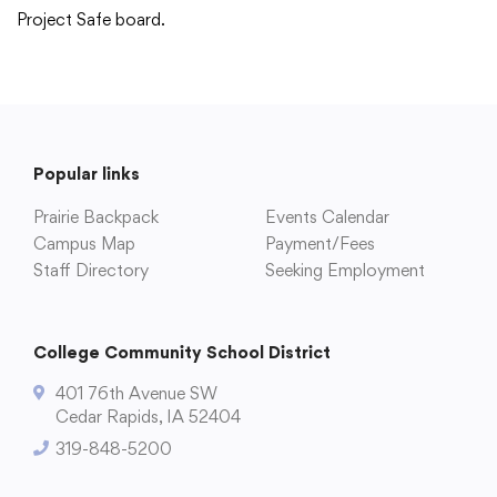
Project Safe board.
Popular links
Prairie Backpack
Events Calendar
Campus Map
Payment/Fees
Staff Directory
Seeking Employment
College Community School District
401 76th Avenue SW
Cedar Rapids, IA 52404
319-848-5200