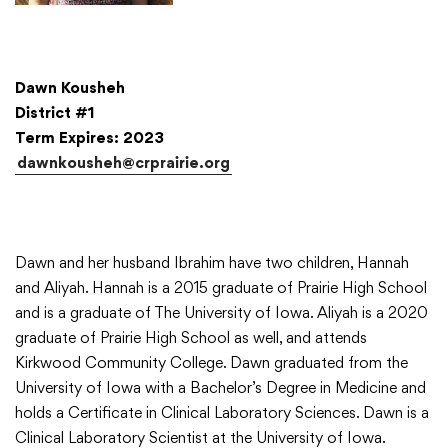
Dawn Kousheh
District #1
Term Expires: 2023
dawnkousheh@crprairie.org
Dawn and her husband Ibrahim have two children, Hannah
and Aliyah. Hannah is a 2015 graduate of Prairie High School
and is a graduate of The University of Iowa. Aliyah is a 2020
graduate of Prairie High School as well, and attends
Kirkwood Community College. Dawn graduated from the
University of Iowa with a Bachelor’s Degree in Medicine and
holds a Certificate in Clinical Laboratory Sciences. Dawn is a
Clinical Laboratory Scientist at the University of Iowa.