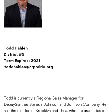
Todd Hahlen
District #5
Term Expires: 2021
toddhahlen@crprairie.org
Todd is currently a Regional Sales Manager for
DepuySynthes Spine, a Johnson and Johnson Company. He
has three children, Brooklyn and Thea, who are graduates of