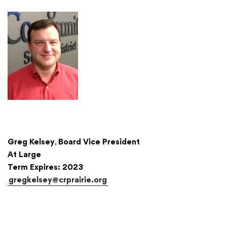
Greg Kelsey
,
Board Vice President
At Large
Term Expires: 2023
gregkelsey@crprairie.org