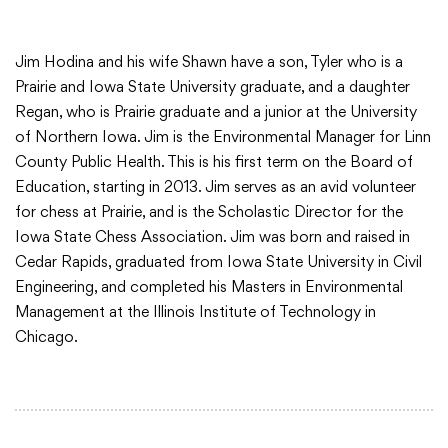
Jim Hodina and his wife Shawn have a son, Tyler who is a
Prairie and Iowa State University graduate, and a daughter
Regan, who is Prairie graduate and a junior at the University
of Northern Iowa. Jim is the Environmental Manager for Linn
County Public Health. This is his first term on the Board of
Education, starting in 2013. Jim serves as an avid volunteer
for chess at Prairie, and is the Scholastic Director for the
Iowa State Chess Association. Jim was born and raised in
Cedar Rapids, graduated from Iowa State University in Civil
Engineering, and completed his Masters in Environmental
Management at the Illinois Institute of Technology in
Chicago.