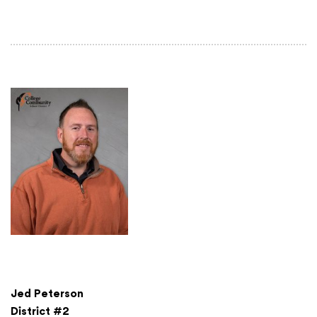
Jed Peterson
District #2