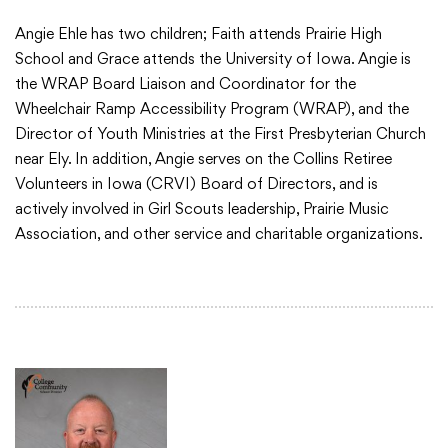
Angie Ehle has two children; Faith attends Prairie High
School and Grace attends the University of Iowa. Angie is
the WRAP Board Liaison and Coordinator for the
Wheelchair Ramp Accessibility Program (WRAP), and the
Director of Youth Ministries at the First Presbyterian Church
near Ely. In addition, Angie serves on the Collins Retiree
Volunteers in Iowa (CRVI) Board of Directors, and is
actively involved in Girl Scouts leadership, Prairie Music
Association, and other service and charitable organizations.