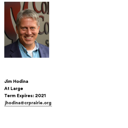
Jim Hodina
At Large
Term Expires: 2021
jhodina@crprairie.org