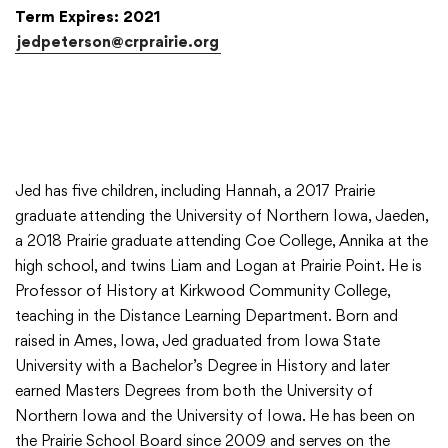
Term Expires: 2021
jedpeterson@crprairie.org
Jed has five children, including Hannah, a 2017 Prairie
graduate attending the University of Northern Iowa, Jaeden,
a 2018 Prairie graduate attending Coe College, Annika at the
high school, and twins Liam and Logan at Prairie Point. He is
Professor of History at Kirkwood Community College,
teaching in the Distance Learning Department. Born and
raised in Ames, Iowa, Jed graduated from Iowa State
University with a Bachelor’s Degree in History and later
earned Masters Degrees from both the University of
Northern Iowa and the University of Iowa. He has been on
the Prairie School Board since 2009 and serves on the