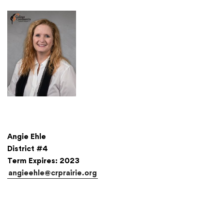
Translate
Angie Ehle
District #4
Term Expires: 2023
angieehle@crprairie.org