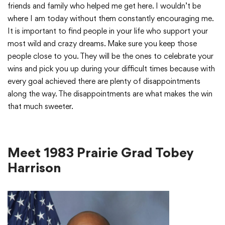
friends and family who helped me get here. I wouldn’t be
where I am today without them constantly encouraging me.
It is important to find people in your life who support your
most wild and crazy dreams. Make sure you keep those
people close to you. They will be the ones to celebrate your
wins and pick you up during your difficult times because with
every goal achieved there are plenty of disappointments
along the way. The disappointments are what makes the win
that much sweeter.
Meet 1983 Prairie Grad Tobey
Harrison