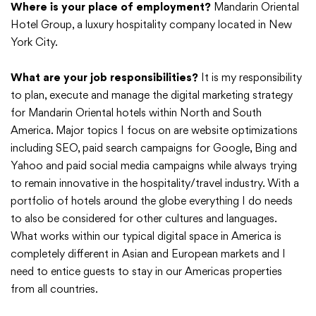
Where is your place of employment?
Mandarin Oriental
Hotel Group, a luxury hospitality company located in New
York City.
What are your job responsibilities?
It is my responsibility
to plan, execute and manage the digital marketing strategy
for Mandarin Oriental hotels within North and South
America. Major topics I focus on are website optimizations
including SEO, paid search campaigns for Google, Bing and
Yahoo and paid social media campaigns while always trying
to remain innovative in the hospitality/travel industry. With a
portfolio of hotels around the globe everything I do needs
to also be considered for other cultures and languages.
What works within our typical digital space in America is
completely different in Asian and European markets and I
need to entice guests to stay in our Americas properties
from all countries.