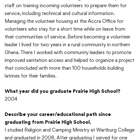
staff on training incoming volunteers to prepare them for
service, including technical and cultural information.
Managing the volunteer housing at the Accra Office for
volunteers who stay for a short time while on leave from
their communities of service. Before becoming a volunteer
leader I lived for two years in a rural community in northern
Ghana. There I worked with community leaders to promote
improved sanitation access and helped to organize a project
that concluded with more than 100 households building
latrines for their families.
What year did you graduate Prairie High School?
2004
Describe your career/educational path since
graduating from Prairie High School.
I studied Religion and Camping Ministry at Wartburg College
and graduated in 2008. After graduating I served for one