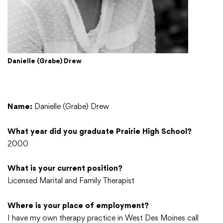
Danielle (Grabe) Drew
Name:
Danielle (Grabe) Drew
What year did you graduate Prairie High School?
2000
What is your current position?
Licensed Marital and Family Therapist
Where is your place of employment?
I have my own therapy practice in West Des Moines call