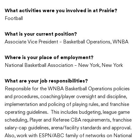
What activities were you involved in at Prairie?
Football
What is your current position?
Associate Vice President – Basketball Operations, WNBA
Where is your place of employment?
National Basketball Association – New York, New York
What are your job responsibilities?
Responsible for the WNBA Basketball Operations policies
and procedures, coaching/player oversight and discipline,
implementation and policing of playing rules, and franchise
operating guidelines. This includes budgeting, league game
scheduling, Player and Referee CBA requirements, franchise
salary-cap guidelines, arena/facility standards and approval.
Also, work with ESPN/ABC family of networks on National