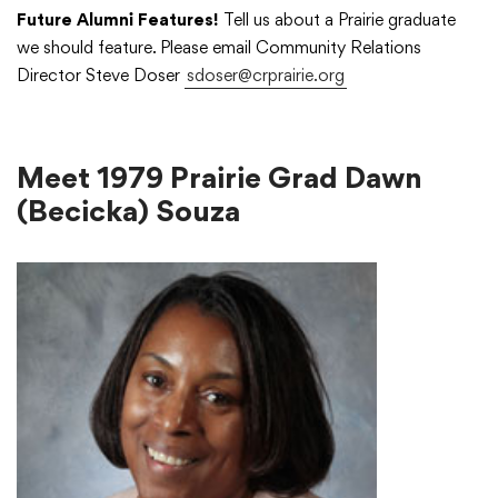
Future Alumni Features!
Tell us about a Prairie graduate
we should feature. Please email Community Relations
Academics
Director Steve Doser
sdoser@crprairie.org
Departments
Meet 1979 Prairie Grad Dawn
(Becicka) Souza
Community
Parents & Students
Staff Hub