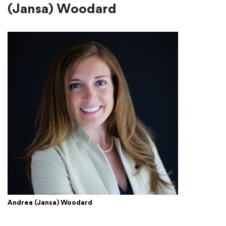
(Jansa) Woodard
Andrea (Jansa) Woodard