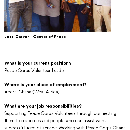
Jessi Carver – Center of Photo
What is your current position?
Peace Corps Volunteer Leader
Where is your place of employment?
Accra, Ghana (West Africa)
What are your job responsibilities?
Supporting Peace Corps Volunteers through connecting
them to resources and people who can assist with a
successful term of service. Working with Peace Corps Ghana