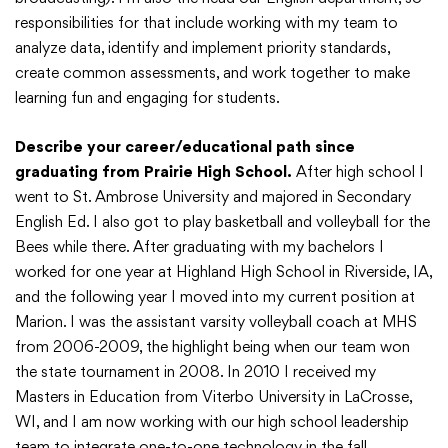
responsibilities for that include working with my team to
analyze data, identify and implement priority standards,
create common assessments, and work together to make
learning fun and engaging for students.
Describe your career/educational path since
graduating from Prairie High School.
After high school I
went to St. Ambrose University and majored in Secondary
English Ed. I also got to play basketball and volleyball for the
Bees while there. After graduating with my bachelors I
worked for one year at Highland High School in Riverside, IA,
and the following year I moved into my current position at
Marion. I was the assistant varsity volleyball coach at MHS
from 2006-2009, the highlight being when our team won
the state tournament in 2008. In 2010 I received my
Masters in Education from Viterbo University in LaCrosse,
WI, and I am now working with our high school leadership
team to integrate one-to-one technology in the fall.