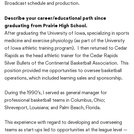
Broadcast schedule and production.
Describe your career/educational path since
graduating from Prairie High School.
After graduating the University of Iowa, specializing in sports
medicine and exercise physiology (as part of the University
of Iowa athletic training program). I then returned to Cedar
Rapids as the head athletic trainer for the Cedar Rapids
Silver Bullets of the Continental Basketball Association. This
position provided me opportunities to oversee basketball
operations, which included learning sales and sponsorship.
During the 1990’s, I served as general manager for
professional basketball teams in Columbus, Ohio;
Shreveport, Louisiana; and Palm Beach, Florida.
This experience with regard to developing and overseeing
teams as start-ups led to opportunities at the league level —