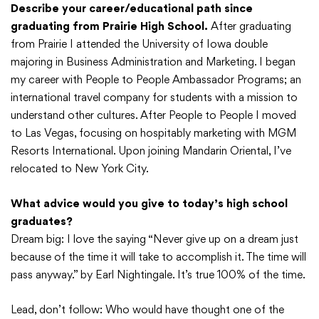
Describe your career/educational path since
graduating from Prairie High School.
After graduating
from Prairie I attended the University of Iowa double
majoring in Business Administration and Marketing. I began
my career with People to People Ambassador Programs; an
international travel company for students with a mission to
understand other cultures. After People to People I moved
to Las Vegas, focusing on hospitably marketing with MGM
Resorts International. Upon joining Mandarin Oriental, I’ve
relocated to New York City.
What advice would you give to today’s high school
graduates?
Dream big: I love the saying “Never give up on a dream just
because of the time it will take to accomplish it. The time will
pass anyway.” by Earl Nightingale. It’s true 100% of the time.
Lead, don’t follow: Who would have thought one of the