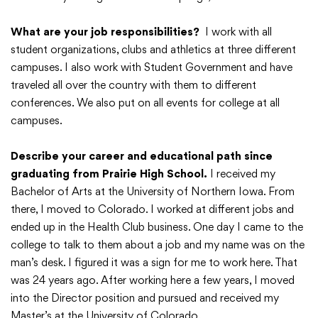
Translate
What are your job responsibilities?
I work with all
student organizations, clubs and athletics at three different
campuses. I also work with Student Government and have
traveled all over the country with them to different
conferences. We also put on all events for college at all
campuses.
Describe your career and educational path since
graduating from Prairie High School.
I received my
Bachelor of Arts at the University of Northern Iowa. From
there, I moved to Colorado. I worked at different jobs and
ended up in the Health Club business. One day I came to the
college to talk to them about a job and my name was on the
man’s desk. I figured it was a sign for me to work here. That
was 24 years ago. After working here a few years, I moved
into the Director position and pursued and received my
Master’s at the University of Colorado.