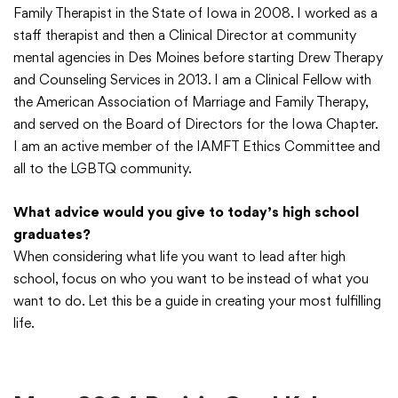
Family Therapist in the State of Iowa in 2008. I worked as a
staff therapist and then a Clinical Director at community
mental agencies in Des Moines before starting Drew Therapy
and Counseling Services in 2013. I am a Clinical Fellow with
the American Association of Marriage and Family Therapy,
and served on the Board of Directors for the Iowa Chapter.
I am an active member of the IAMFT Ethics Committee and
all to the LGBTQ community.
What advice would you give to today’s high school
graduates?
When considering what life you want to lead after high
school, focus on who you want to be instead of what you
want to do. Let this be a guide in creating your most fulfilling
life.