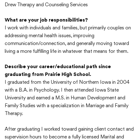
Drew Therapy and Counseling Services
What are your job responsibilities?
I work with individuals and families, but primarily couples on
addressing mental health issues, improving
communication/connection, and generally moving toward
living a more fulfilling life in whatever that means for them.
Describe your career/educational path since
graduating from Prairie High School.
I graduated from the University of Northern Iowa in 2004
with a B.A. in Psychology. I then attended Iowa State
University and earned a M.S. in Human Development and
Family Studies with a specialization in Marriage and Family
Therapy.
After graduating I worked toward gaining client contact and
supervision hours to become a fully licensed Marital and