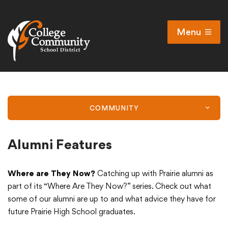
Menu
Open
Search
Cl
Campus Map
Accessibility
COMMUNITY
Non-discrimination policy
Public Participation and FAQ’s
Alumni Features
Where are They Now?
Catching up with Prairie alumni as
District
part of its “Where Are They Now?” series. Check out what
some of our alumni are up to and what advice they have for
future Prairie High School graduates.
Schools