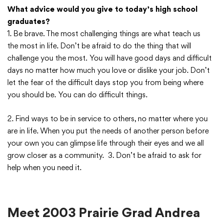
What advice would you give to today’s high school
graduates?
1. Be brave. The most challenging things are what teach us
the most in life. Don’t be afraid to do the thing that will
challenge you the most. You will have good days and difficult
days no matter how much you love or dislike your job. Don’t
let the fear of the difficult days stop you from being where
you should be. You can do difficult things.
2. Find ways to be in service to others, no matter where you
are in life. When you put the needs of another person before
your own you can glimpse life through their eyes and we all
grow closer as a community. 3. Don’t be afraid to ask for
help when you need it.
Meet 2003 Prairie Grad Andrea