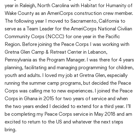
year in Raleigh, North Carolina with Habitat for Humanity of
Wake County as an AmeriCorps construction crew member.
The following year I moved to Sacramento, California to
serve as a Team Leader for the AmeriCorps National Civilian
Community Corps (NCCC) for one year in the Pacific
Region. Before joining the Peace Corps I was working with
Gretna Glen Camp & Retreat Center in Lebanon,
Pennsylvania as the Program Manager. I was there for 4 years
planning, facilitating and managing programming for children,
youth and adults. I loved my job at Gretna Glen, especially
running the summer camp programs, but decided the Peace
Corps was calling me to new experiences. I joined the Peace
Corps in Ghana in 2015 for two years of service and when
the two years ended I decided to extend for a third year. I’ll
be completing my Peace Corps service in May 2018 and am
excited to return to the US and whatever the next steps
bring.