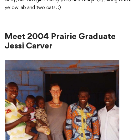
yellow lab and two cats. :)
Meet 2004 Prairie Graduate
Jessi Carver