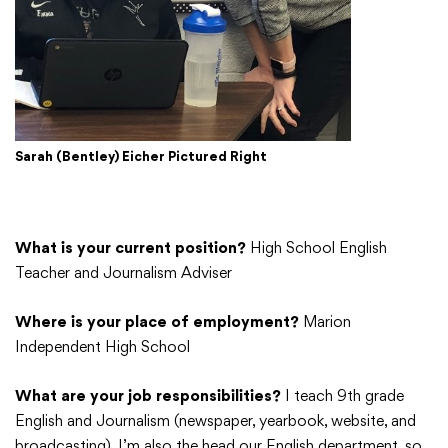
Sarah (Bentley) Eicher Pictured Right
What is your current position?
High School English
Teacher and Journalism Adviser
Where is your place of employment?
Marion
Independent High School
What are your job responsibilities?
I teach 9th grade
English and Journalism (newspaper, yearbook, website, and
broadcasting). I’m also the head our English department, so