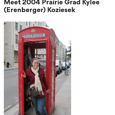
Meet 2004 Prairie Grad Kylee
(Erenberger) Koziesek