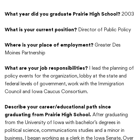
What year did you graduate Prairie High School?
2003
What is your current position?
Director of Public Policy
Where is your place of employment?
Greater Des
Moines Partnership
What are your job responsibilities?
I lead the planning of
policy events for the organization, lobby at the state and
federal levels of government, work with the Immigration
Council and Iowa Caucus Consortium.
Describe your career/educational path since
graduating from Prairie High School.
After graduating
from the University of Iowa with bachelor’s degrees in
political science, communications studies and a minor in
business, I began working as a clerk in the Iowa Senate. Over