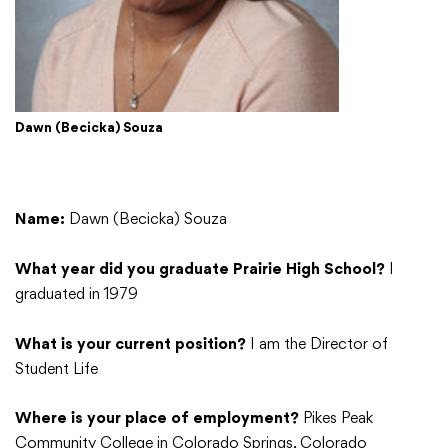
College Community School District
Dawn (Becicka) Souza
401 76th Avenue SW
Cedar Rapids, IA 52404
319-848-5200
Name:
Dawn (Becicka) Souza
Follow us
What year did you graduate Prairie High School?
I
graduated in 1979
Show your #PrairiePride support!
What is your current position?
I am the Director of
District
Schools
Academics
Departments
Community
Parents & Students
Staff Hub
Student Life
Where is your place of employment?
Pikes Peak
Translate
Community College in Colorado Springs, Colorado