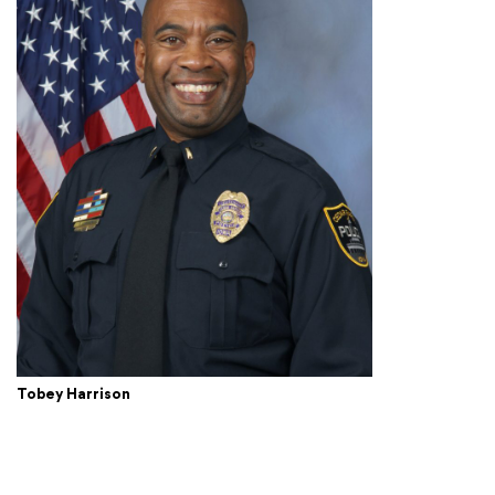
Tobey Harrison