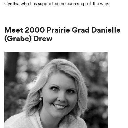
Cynthia who has supported me each step of the way.
Meet 2000 Prairie Grad Danielle
(Grabe) Drew