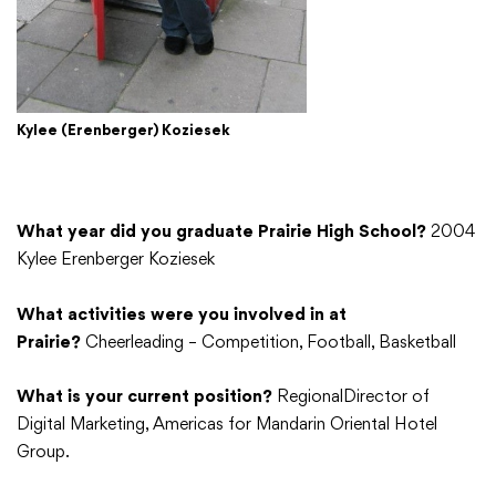
Kylee (Erenberger) Koziesek
What year did you graduate Prairie High School?
2004
Kylee Erenberger Koziesek
What activities were you involved in at
Prairie?
Cheerleading – Competition, Football, Basketball
What is your current position?
RegionalDirector of
Digital Marketing, Americas for Mandarin Oriental Hotel
Group.