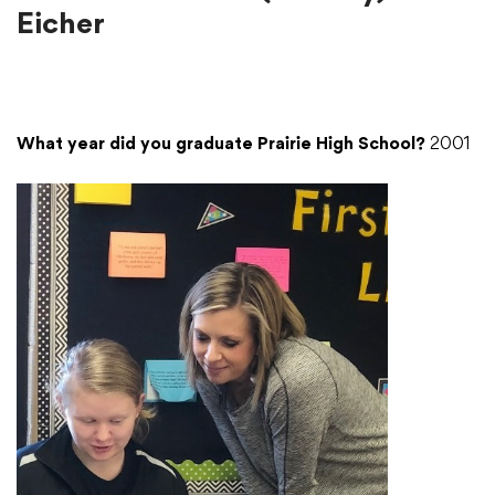
Eicher
What year did you graduate Prairie High School?
2001