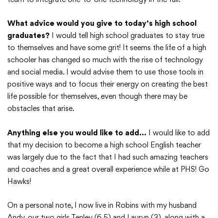
What advice would you give to today’s high school
graduates?
I would tell high school graduates to stay true
to themselves and have some grit! It seems the life of a high
schooler has changed so much with the rise of technology
and social media. I would advise them to use those tools in
positive ways and to focus their energy on creating the best
life possible for themselves, even though there may be
obstacles that arise.
Anything else you would like to add…
I would like to add
that my decision to become a high school English teacher
was largely due to the fact that I had such amazing teachers
and coaches and a great overall experience while at PHS! Go
Hawks!
On a personal note, I now live in Robins with my husband
Andy, our two girls Tenley (6.5) and Lauryn (3), along with a