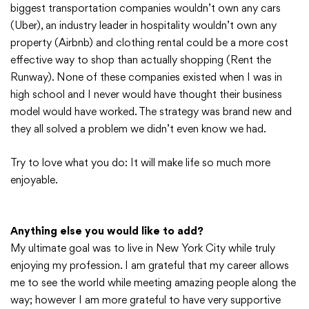
biggest transportation companies wouldn’t own any cars
(Uber), an industry leader in hospitality wouldn’t own any
property (Airbnb) and clothing rental could be a more cost
effective way to shop than actually shopping (Rent the
Runway). None of these companies existed when I was in
high school and I never would have thought their business
model would have worked. The strategy was brand new and
they all solved a problem we didn’t even know we had.
Try to love what you do: It will make life so much more
enjoyable.
Anything else you would like to add?
My ultimate goal was to live in New York City while truly
enjoying my profession. I am grateful that my career allows
me to see the world while meeting amazing people along the
way; however I am more grateful to have very supportive