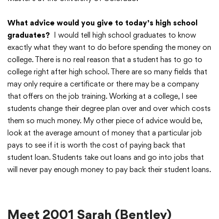
What advice would you give to today’s high school
graduates?
I would tell high school graduates to know
exactly what they want to do before spending the money on
college. There is no real reason that a student has to go to
college right after high school. There are so many fields that
may only require a certificate or there may be a company
that offers on the job training. Working at a college, I see
students change their degree plan over and over which costs
them so much money. My other piece of advice would be,
look at the average amount of money that a particular job
pays to see if it is worth the cost of paying back that
student loan. Students take out loans and go into jobs that
will never pay enough money to pay back their student loans.
Meet 2001 Sarah (Bentley)