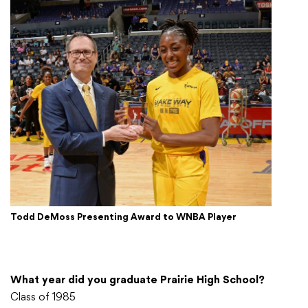
Todd DeMoss Presenting Award to WNBA Player
What year did you graduate Prairie High School?
Class of 1985