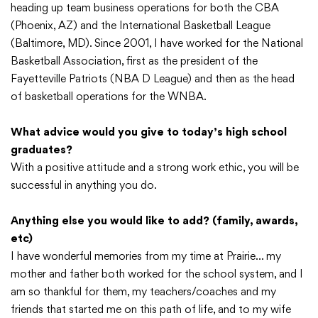
heading up team business operations for both the CBA
(Phoenix, AZ) and the International Basketball League
(Baltimore, MD). Since 2001, I have worked for the National
Basketball Association, first as the president of the
Fayetteville Patriots (NBA D League) and then as the head
of basketball operations for the WNBA.
What advice would you give to today’s high school
graduates?
With a positive attitude and a strong work ethic, you will be
successful in anything you do.
Anything else you would like to add? (family, awards,
etc)
I have wonderful memories from my time at Prairie… my
mother and father both worked for the school system, and I
am so thankful for them, my teachers/coaches and my
friends that started me on this path of life, and to my wife