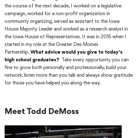
the course of the next decade, I worked on a legislative
campaign, worked for a non-profit organization in
community organizing, served as assistant to the Iowa
House Majority Leader and worked as a research analyst in
the Iowa House of Representatives. It was in 2015 when I
started in my role at the Greater Des Moines
Partnership.
What advice would you give to today’s
high school graduates?
Take every opportunity you can
fine to grow both personally and professionally, build your
network, listen more than you talk and always show gratitude
for those you have helped you along the way.
Meet Todd DeMoss