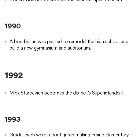
1990
A bond issue was passed to remodel the high school and
build a new gymnasium and auditorium.
1992
Mick Starcevich becomes the district’s Superintendent.
1993
Grade levels were reconfigured making Prairie Elementary,