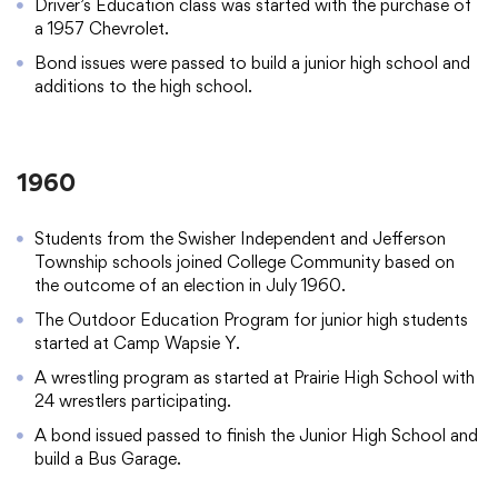
Driver’s Education class was started with the purchase of
a 1957 Chevrolet.
Bond issues were passed to build a junior high school and
additions to the high school.
1960
Students from the Swisher Independent and Jefferson
Township schools joined College Community based on
the outcome of an election in July 1960.
The Outdoor Education Program for junior high students
started at Camp Wapsie Y.
A wrestling program as started at Prairie High School with
24 wrestlers participating.
A bond issued passed to finish the Junior High School and
build a Bus Garage.