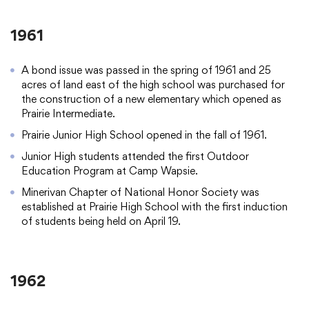
1961
A bond issue was passed in the spring of 1961 and 25
acres of land east of the high school was purchased for
the construction of a new elementary which opened as
Prairie Intermediate.
Prairie Junior High School opened in the fall of 1961.
Junior High students attended the first Outdoor
Education Program at Camp Wapsie.
Minerivan Chapter of National Honor Society was
established at Prairie High School with the first induction
of students being held on April 19.
1962