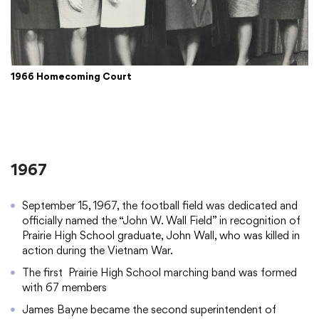
1966 Homecoming Court
1967
September 15, 1967, the football field was dedicated and
officially named the “John W. Wall Field” in recognition of
Prairie High School graduate, John Wall, who was killed in
action during the Vietnam War.
The first Prairie High School marching band was formed
with 67 members
James Bayne became the second superintendent of