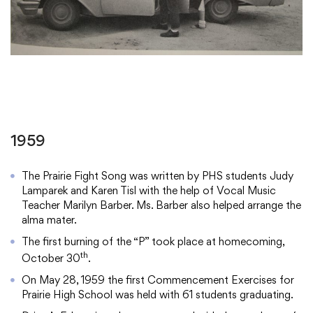
1959
The Prairie Fight Song was written by PHS students Judy
Lamparek and Karen Tisl with the help of Vocal Music
Teacher Marilyn Barber. Ms. Barber also helped arrange the
alma mater.
The first burning of the “P” took place at homecoming,
th
October 30
.
On May 28, 1959 the first Commencement Exercises for
Prairie High School was held with 61 students graduating.