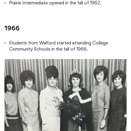
Prairie Intermediate opened in the fall of 1962.
1966
Students from Walford started attending College
Community Schools in the fall of 1966.