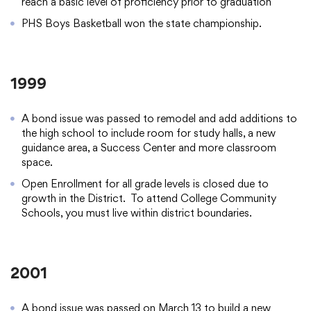
reach a basic level of proficiency prior to graduation
PHS Boys Basketball won the state championship.
1999
A bond issue was passed to remodel and add additions to
the high school to include room for study halls, a new
guidance area, a Success Center and more classroom
space.
Open Enrollment for all grade levels is closed due to
growth in the District. To attend College Community
Schools, you must live within district boundaries.
2001
A bond issue was passed on March 13 to build a new