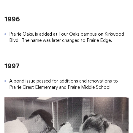
1996
Prairie Oaks, is added at Four Oaks campus on Kirkwood
Blvd. The name was later changed to Prairie Edge.
1997
A bond issue passed for additions and renovations to
Prairie Crest Elementary and Prairie Middle School.