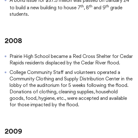
A bond issue for $37.5 million was passed on January 24
th
th
th
to build a new building to house 7
, 8
and 9
grade
students.
2008
Prairie High School became a Red Cross Shelter for Cedar
Rapids residents displaced by the Cedar River flood.
College Community Staff and volunteers operated a
Community Clothing and Supply Distribution Center in the
lobby of the auditorium for 5 weeks following the flood.
Donations of clothing, cleaning supplies, household
goods, food, hygiene, etc., were accepted and available
for those impacted by the flood.
2009