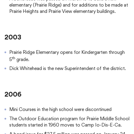
elementary (Prairie Ridge) and for additions to be made at
Prairie Heights and Prairie View elementary buildings.
2003
Prairie Ridge Elementary opens for Kindergarten through
th
5
grade.
Dick Whitehead is the new Superintendent of the district.
2006
Mini Courses in the high school were discontinued
The Outdoor Education program for Prairie Middle School
students started in 1960 moves to Camp Io-Dis-E-Ca.