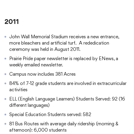
2011
John Wall Memorial Stadium receives a new entrance,
more bleachers and artificial turf. A rededication
ceremony was held in August 2011.
Prairie Pride paper newsletter is replaced by ENews, a
weekly emailed newsletter.
Campus now includes 381 Acres
84% of 7-12 grade students are involved in extracurricular
activities
ELL (English Language Learners) Students Served: 92 (16
different languages)
Special Education Students served: 582
81 Bus Routes with average daily ridership (morning &
afternoon): 6,000 students