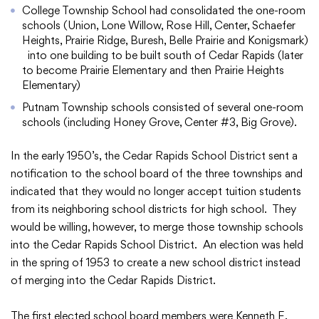
College Township School had consolidated the one-room
schools (Union, Lone Willow, Rose Hill, Center, Schaefer
Heights, Prairie Ridge, Buresh, Belle Prairie and Konigsmark)
into one building to be built south of Cedar Rapids (later
College Community School District
to become Prairie Elementary and then Prairie Heights
Elementary)
401 76th Avenue SW
Putnam Township schools consisted of several one-room
Cedar Rapids, IA 52404
schools (including Honey Grove, Center #3, Big Grove).
319-848-5200
In the early 1950’s, the Cedar Rapids School District sent a
notification to the school board of the three townships and
Follow us
indicated that they would no longer accept tuition students
from its neighboring school districts for high school. They
Show your #PrairiePride support!
would be willing, however, to merge those township schools
into the Cedar Rapids School District. An election was held
District
Schools
Academics
Departments
Community
Parents & Students
Staff Hub
in the spring of 1953 to create a new school district instead
of merging into the Cedar Rapids District.
Translate
The first elected school board members were Kenneth E.