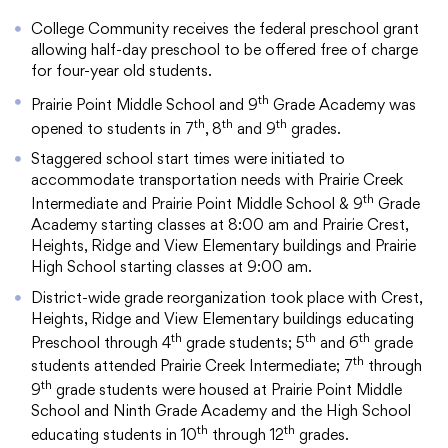
College Community receives the federal preschool grant
allowing half-day preschool to be offered free of charge
for four-year old students.
th
Prairie Point Middle School and 9
Grade Academy was
th
th
th
opened to students in 7
, 8
and 9
grades.
Staggered school start times were initiated to
accommodate transportation needs with Prairie Creek
th
Intermediate and Prairie Point Middle School & 9
Grade
Academy starting classes at 8:00 am and Prairie Crest,
Heights, Ridge and View Elementary buildings and Prairie
High School starting classes at 9:00 am.
District-wide grade reorganization took place with Crest,
Heights, Ridge and View Elementary buildings educating
th
th
th
Preschool through 4
grade students; 5
and 6
grade
th
students attended Prairie Creek Intermediate; 7
through
th
9
grade students were housed at Prairie Point Middle
School and Ninth Grade Academy and the High School
th
th
educating students in 10
through 12
grades.