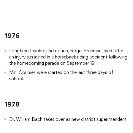
1976
Longtime teacher and coach, Roger Freeman, died after
an injury sustained in a horseback riding accident following
the homecoming parade on September 19.
Mini Courses were started on the last three days of
school.
1978
Dr. William Bach takes over as new district superintendent.