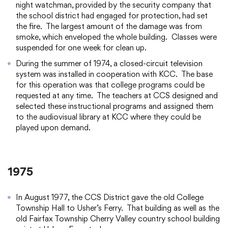
night watchman, provided by the security company that
the school district had engaged for protection, had set
the fire. The largest amount of the damage was from
smoke, which enveloped the whole building. Classes were
suspended for one week for clean up.
During the summer of 1974, a closed-circuit television
system was installed in cooperation with KCC. The base
for this operation was that college programs could be
requested at any time. The teachers at CCS designed and
selected these instructional programs and assigned them
to the audiovisual library at KCC where they could be
played upon demand.
1975
In August 1977, the CCS District gave the old College
Township Hall to Usher’s Ferry. That building as well as the
old Fairfax Township Cherry Valley country school building