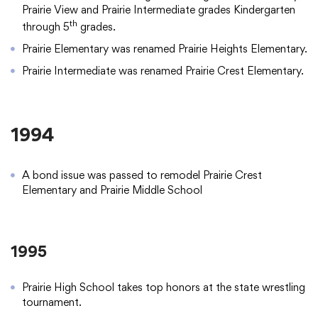
Prairie View and Prairie Intermediate grades Kindergarten
th
through 5
grades.
Prairie Elementary was renamed Prairie Heights Elementary.
Prairie Intermediate was renamed Prairie Crest Elementary.
1994
A bond issue was passed to remodel Prairie Crest
Elementary and Prairie Middle School
1995
Prairie High School takes top honors at the state wrestling
tournament.