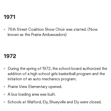
1971
76th Street Coalition Show Choir was started. (Now
known as the Prairie Ambassadors)
1972
During the spring of 1972, the school board authorized the
addition of a high school girls basketball program and the
initiation of an auto mechanics program.
Prairie View Elementary opened.
A bus loading area was built.
Schools at Walford, Ely, Shueyville and Ely were closed.