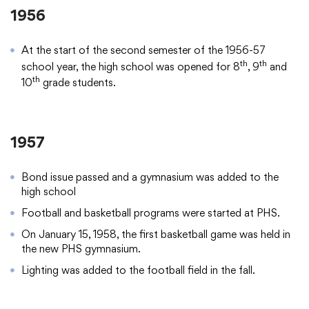
1956
At the start of the second semester of the 1956-57
th
th
school year, the high school was opened for 8
, 9
and
th
10
grade students.
1957
Bond issue passed and a gymnasium was added to the
high school
Football and basketball programs were started at PHS.
On January 15, 1958, the first basketball game was held in
the new PHS gymnasium.
Lighting was added to the football field in the fall.