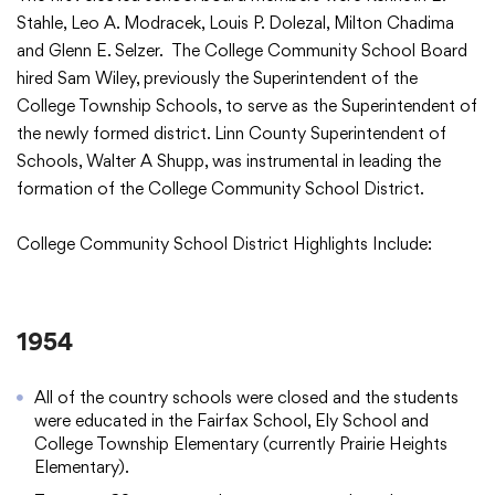
Translate
Stahle, Leo A. Modracek, Louis P. Dolezal, Milton Chadima
and Glenn E. Selzer. The College Community School Board
hired Sam Wiley, previously the Superintendent of the
College Township Schools, to serve as the Superintendent of
the newly formed district. Linn County Superintendent of
Schools, Walter A Shupp, was instrumental in leading the
formation of the College Community School District.
College Community School District Highlights Include:
1954
All of the country schools were closed and the students
were educated in the Fairfax School, Ely School and
College Township Elementary (currently Prairie Heights
Elementary).