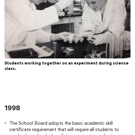
Students working together on an experiment during science
class.
1998
The School Board adopts the basic academic skill
certificate requirement that will require all students to