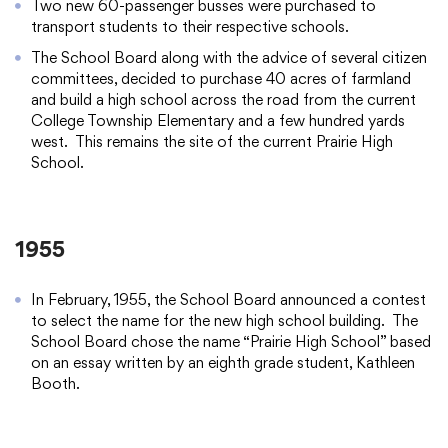
Two new 60-passenger busses were purchased to
transport students to their respective schools.
The School Board along with the advice of several citizen
committees, decided to purchase 40 acres of farmland
and build a high school across the road from the current
College Township Elementary and a few hundred yards
west. This remains the site of the current Prairie High
School.
1955
In February, 1955, the School Board announced a contest
to select the name for the new high school building. The
School Board chose the name “Prairie High School” based
on an essay written by an eighth grade student, Kathleen
Booth.