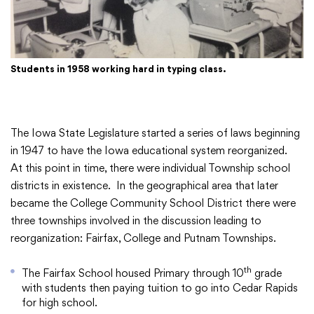
Academics
Students in 1958 working hard in typing class.
Departments
Community
The Iowa State Legislature started a series of laws beginning
in 1947 to have the Iowa educational system reorganized.
At this point in time, there were individual Township school
Parents & Students
districts in existence. In the geographical area that later
became the College Community School District there were
three townships involved in the discussion leading to
Staff Hub
reorganization: Fairfax, College and Putnam Townships.
th
The Fairfax School housed Primary through 10
grade
with students then paying tuition to go into Cedar Rapids
for high school.