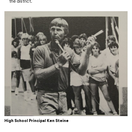
the district.
High School Principal Ken Steine