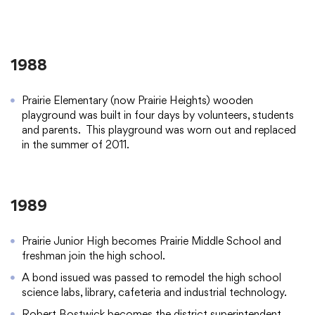
1988
Prairie Elementary (now Prairie Heights) wooden
playground was built in four days by volunteers, students
and parents. This playground was worn out and replaced
in the summer of 2011.
1989
Prairie Junior High becomes Prairie Middle School and
freshman join the high school.
A bond issued was passed to remodel the high school
science labs, library, cafeteria and industrial technology.
Robert Bostwick becomes the district superintendent