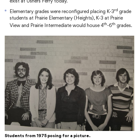
exist at Ushers Ferry today.
rd
Elementary grades were reconfigured placing K-3
grade
students at Prairie Elementary (Heights), K-3 at Prairie
th
th
View and Prairie Intermediate would house 4
-6
grades.
Students from 1975 posing for a picture.