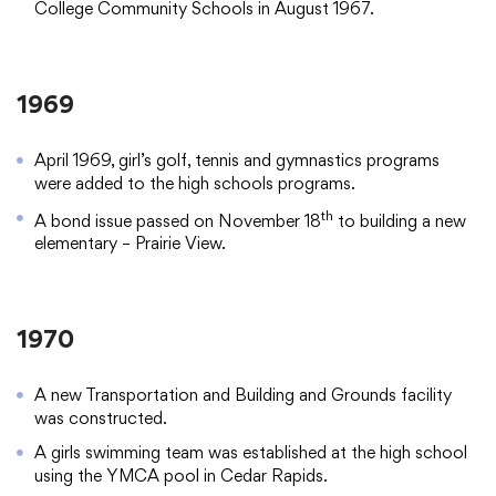
College Community Schools in August 1967.
1969
April 1969, girl’s golf, tennis and gymnastics programs
were added to the high schools programs.
th
A bond issue passed on November 18
to building a new
elementary – Prairie View.
1970
A new Transportation and Building and Grounds facility
was constructed.
A girls swimming team was established at the high school
using the YMCA pool in Cedar Rapids.