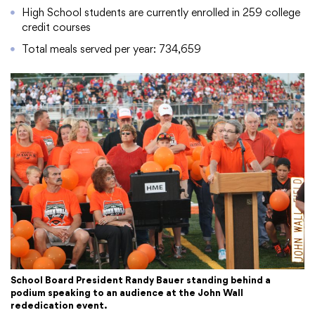
High School students are currently enrolled in 259 college
credit courses
Total meals served per year: 734,659
School Board President Randy Bauer standing behind a
podium speaking to an audience at the John Wall
rededication event.