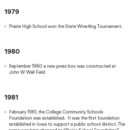
1979
Prairie High School won the State Wrestling Tournament.
1980
September 1980 a new press box was constructed at
John W Wall Field
1981
February 1981, the College Community Schools
Foundation was established. It was the first foundation
established in Iowa to support a public school district. The