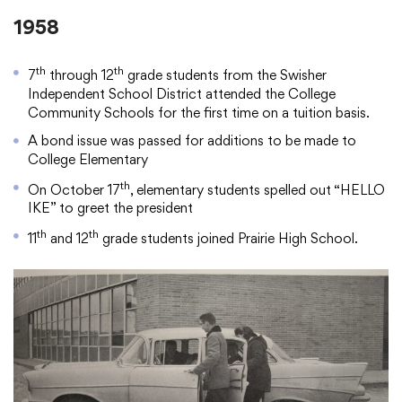
1958
th
th
7
through 12
grade students from the Swisher
Independent School District attended the College
Community Schools for the first time on a tuition basis.
A bond issue was passed for additions to be made to
College Elementary
th
On October 17
, elementary students spelled out “HELLO
IKE” to greet the president
th
th
11
and 12
grade students joined Prairie High School.