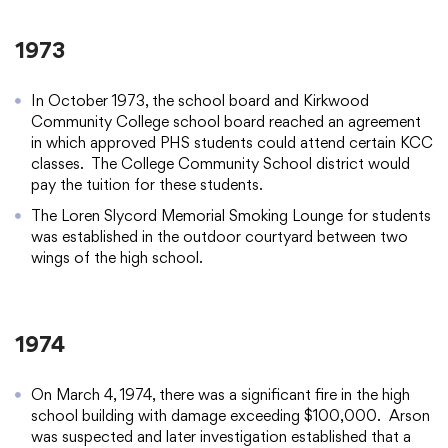
1973
In October 1973, the school board and Kirkwood
Community College school board reached an agreement
in which approved PHS students could attend certain KCC
classes. The College Community School district would
pay the tuition for these students.
The Loren Slycord Memorial Smoking Lounge for students
was established in the outdoor courtyard between two
wings of the high school.
1974
On March 4, 1974, there was a significant fire in the high
school building with damage exceeding $100,000. Arson
was suspected and later investigation established that a