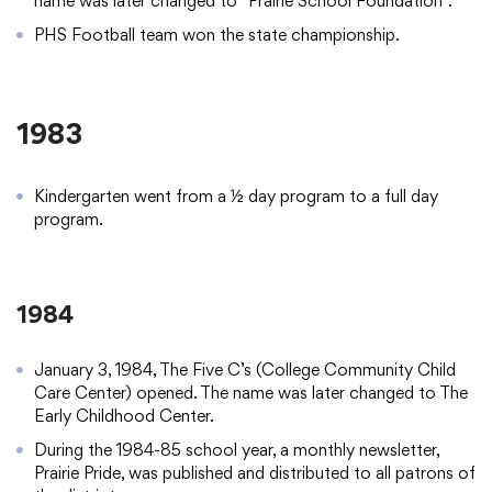
name was later changed to “Prairie School Foundation”.
PHS Football team won the state championship.
1983
Kindergarten went from a ½ day program to a full day
program.
1984
January 3, 1984, The Five C’s (College Community Child
Care Center) opened. The name was later changed to The
Early Childhood Center.
During the 1984-85 school year, a monthly newsletter,
Prairie Pride, was published and distributed to all patrons of