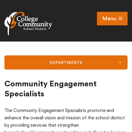
Menu
Open
Search
Cl
Campus Map
Accessibility
DEPARTMENTS
Non-discrimination policy
Public Participation and FAQ’s
Community Engagement
Specialists
District
The Community Engagement Specialists promote and
enhance the overall vision and mission of the school district
by providing services that strengthen
Schools