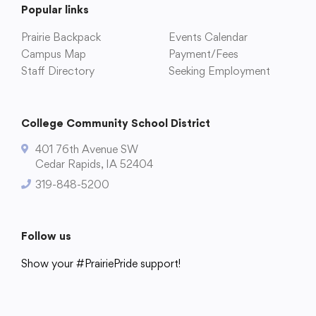
Popular links
Prairie Backpack
Events Calendar
Campus Map
Payment/Fees
College Community School District
Staff Directory
Seeking Employment
401 76th Avenue SW
Cedar Rapids, IA 52404
College Community School District
319-848-5200
401 76th Avenue SW
Cedar Rapids, IA 52404
319-848-5200
Follow us
Show your #PrairiePride support!
Follow us
District
Schools
Academics
Departments
Community
Parents & Students
Staff Hub
Show your #PrairiePride support!
District
Schools
Academics
Departments
Community
Parents & Students
Staff Hub
Translate