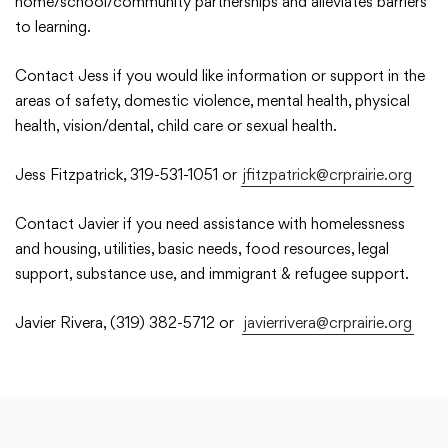
home/school/community partnerships and alleviates barriers
to learning.
Academics
Contact Jess if you would like information or support in the
areas of safety, domestic violence, mental health, physical
Departments
health, vision/dental, child care or sexual health.
Jess Fitzpatrick, 319-531-1051 or
jfitzpatrick@crprairie.org
Community
Contact Javier if you need assistance with homelessness
and housing, utilities, basic needs, food resources, legal
Parents & Students
support, substance use, and immigrant & refugee support.
Staff Hub
Javier Rivera, (319) 382-5712 or
javierrivera@crprairie.org