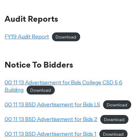
Audit Reports
College Community School District
FY19 Audit Report
Download
401 76th Avenue SW
Cedar Rapids, IA 52404
319-848-5200
Notice To Bidders
Follow us
00 11 13 Advertisement for Bids College CSD 5 6
Building
Download
Show your #PrairiePride support!
00 11 13 BSD Advertisement for Bids LS
Download
District
Schools
Academics
Departments
Community
Parents & Students
Staff Hub
00 11 13 BSD Advertisement for Bids 2
Download
Translate
00 11 13 BSD Advertisement for Bids 1
Download