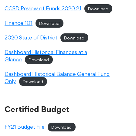
CCSD Review of Funds 2020 21
Download
Academics
Finance 101
Download
Departments
2020 State of District
Download
Dashboard Historical Finances at a
Community
Glance
Download
Dashboard HIstorical Balance General Fund
Parents & Students
Only
Download
Staff Hub
Certified Budget
FY21 Budget File
Download