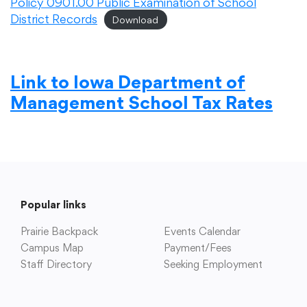
Policy 0901.00 Public Examination of School
District Records
Download
Link to Iowa Department of
Management School Tax Rates
Popular links
Prairie Backpack
Events Calendar
Campus Map
Payment/Fees
Staff Directory
Seeking Employment