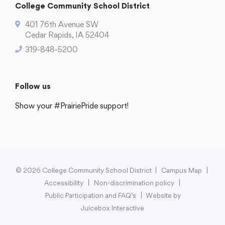
College Community School District
401 76th Avenue SW
Cedar Rapids, IA 52404
319-848-5200
Follow us
Show your #PrairiePride support!
District
Schools
Academics
Departments
Community
Parents & Students
Staff Hub
© 2026 College Community School District
|
Campus Map
|
Accessibility
|
Non-discrimination policy
|
Public Participation and FAQ’s
|
Website by
Juicebox Interactive