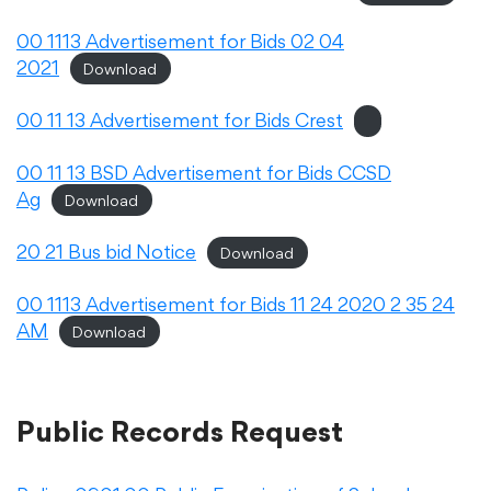
Translate
00 1113 Advertisement for Bids 02 04
2021
Download
00 11 13 Advertisement for Bids Crest
00 11 13 BSD Advertisement for Bids CCSD
Ag
Download
20 21 Bus bid Notice
Download
00 1113 Advertisement for Bids 11 24 2020 2 35 24
AM
Download
Public Records Request