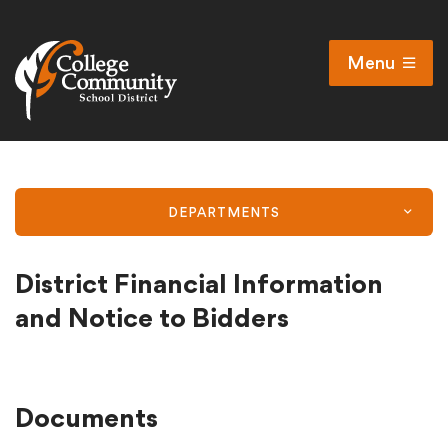
Menu
Open
Search
Cl
Campus Map
Accessibility
DEPARTMENTS
Non-discrimination policy
Public Participation and FAQ’s
District Financial Information
and Notice to Bidders
District
Documents
Schools