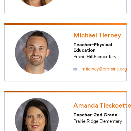
Michael Tierney
Teacher-Physical
Education
Prairie Hill Elementary
mtierney@crprairie.org
Amanda Tieskoette
Teacher-2nd Grade
Prairie Ridge Elementary