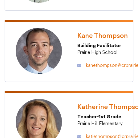
Translate
Kane Thompson
Building Facilitator
Prairie High School
kanethompson@crprairie
Katherine Thomps
Teacher-1st Grade
Prairie Hill Elementary
katiethompson@crprairi