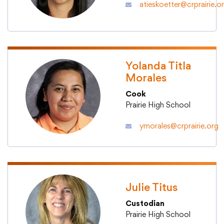
atieskoetter@crprairie.o
Yolanda Titla
Morales
Cook
Prairie High School
ymorales@crprairie.org
Julie Titus
Custodian
Prairie High School