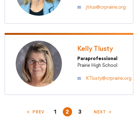
jtitus@crprairie.org
Kelly Tlusty
Paraprofessional
Prairie High School
KTlusty@crprairie.org
1
2
3
PREV
NEXT