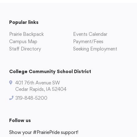
Popular links
Prairie Backpack
Events Calendar
Campus Map
Payment/Fees
Staff Directory
Seeking Employment
College Community School District
401 76th Avenue SW
Cedar Rapids, IA 52404
319-848-5200
Follow us
Show your #PrairiePride support!