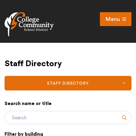
Menu
Open
Search
Cl
Campus Map
Staff Directory
Accessibility
Non-discrimination policy
Public Participation and FAQ’s
STAFF DIRECTORY
Search name or title
District
Subm
Schools
Filter by building