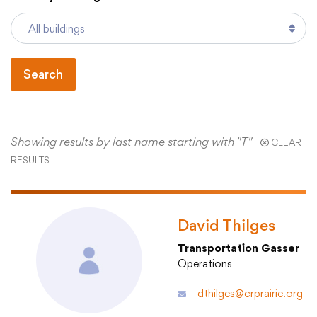
Academics
Search
Departments
Community
Showing results by last name starting with "T"
CLEAR
RESULTS
Parents & Students
David Thilges
Staff Hub
Transportation Gasser
Operations
dthilges@crprairie.org