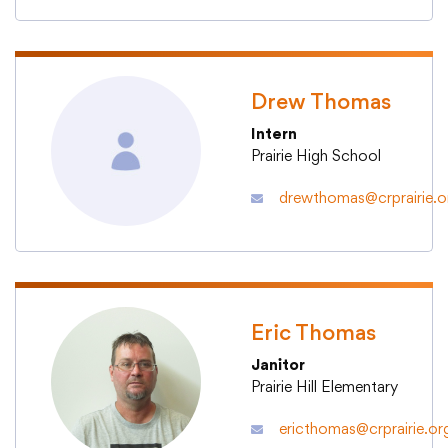
College Community School District
Drew Thomas
Intern
401 76th Avenue SW
Cedar Rapids, IA 52404
Prairie High School
319-848-5200
drewthomas@crprairie.o
Follow us
Show your #PrairiePride support!
Eric Thomas
District
Schools
Academics
Departments
Community
Parents & Students
Staff Hub
Janitor
Prairie Hill Elementary
Translate
ericthomas@crprairie.or