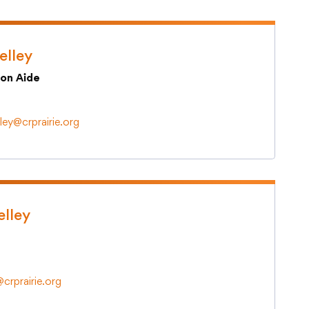
elley
ion Aide
lley@crprairie.org
elley
@crprairie.org