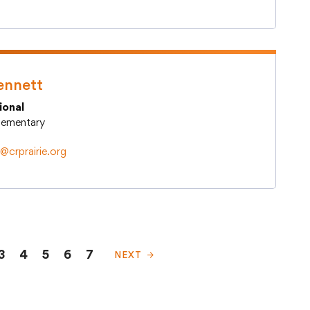
ennett
ional
Elementary
crprairie.org
3
4
5
6
7
NEXT