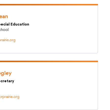
Teacher Quality
Technology Staff Helpdesk
Kean
pecial Education
School
rairie.org
egley
cretary
rprairie.org