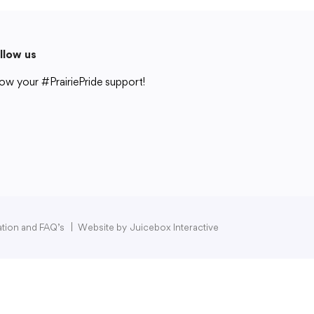
llow us
ow your #PrairiePride support!
strict
Schools
Academics
Departments
Community
Parents & Students
Staff Hub
pation and FAQ’s
|
Website by
Juicebox Interactive