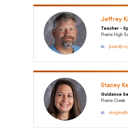
Volunteer Services
Jeffrey 
Teacher - S
Prairie High 
jkean@crp
Stacey K
Guidance Se
Prairie Creek
skegley@c