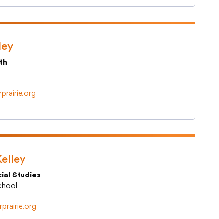
ley
th
prairie.org
elley
ial Studies
School
rprairie.org