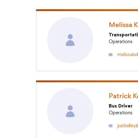
Melissa K
Transportat
Operations
melissake
Patrick K
Bus Driver
Operations
patkelley