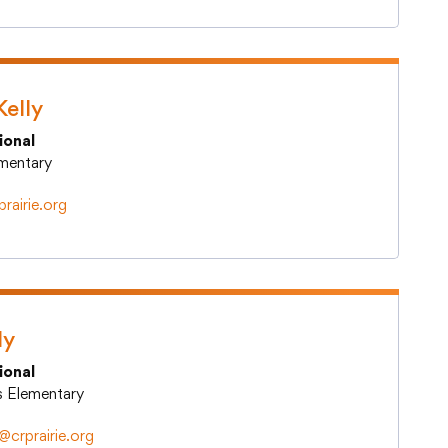
Kelly
ional
lementary
rairie.org
ly
ional
ts Elementary
y@crprairie.org