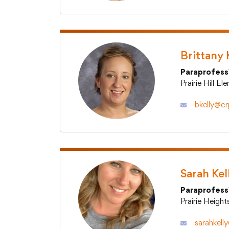
Brittany 
Paraprofess
Prairie Hill E
bkelly@crp
Sarah Kel
Paraprofess
Prairie Heigh
sarahkell