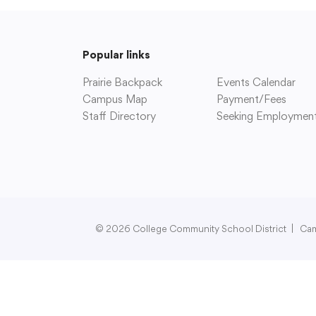
Popular links
Prairie Backpack
Events Calendar
Campus Map
Payment/Fees
Staff Directory
Seeking Employmen
© 2026 College Community School District
|
Ca