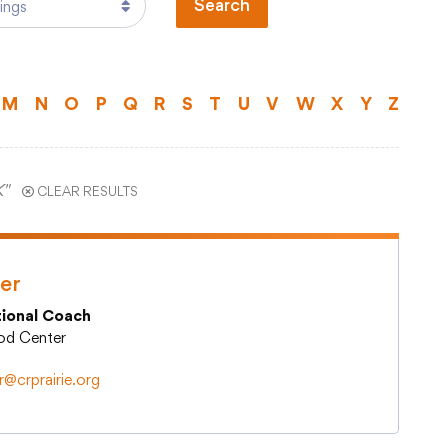
Search
Technology
)
Transportation
ual Program
M
N
O
P
Q
R
S
T
U
V
W
X
Y
Z
ts
Staff Hub
K"
CLEAR RESULTS
Printshop Request
Atlas Rubicon
Business Services
er
CCSD TechHawks
tional Coach
tal
Employee Assistance Program
ood Center
Employee Self Serve
Frontline Absence Management
r@crprairie.org
ence
GWAEA Purchase Order System
Infinite Campus Staff Login
Internal Employee Documents