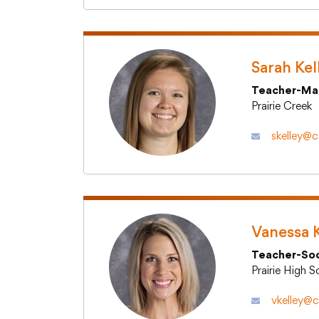
Sarah Kel
Teacher-Ma
Prairie Creek
skelley@cr
Vanessa K
Teacher-Soc
Prairie High 
vkelley@c