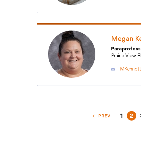
Megan K
Paraprofess
Prairie View 
MKennett@
1
2
PREV