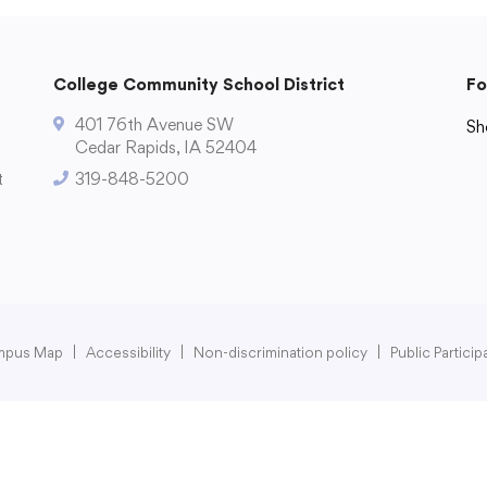
College Community School District
Fo
401 76th Avenue SW
Sh
Cedar Rapids, IA 52404
Di
t
319-848-5200
mpus Map
|
Accessibility
|
Non-discrimination policy
|
Public Partici