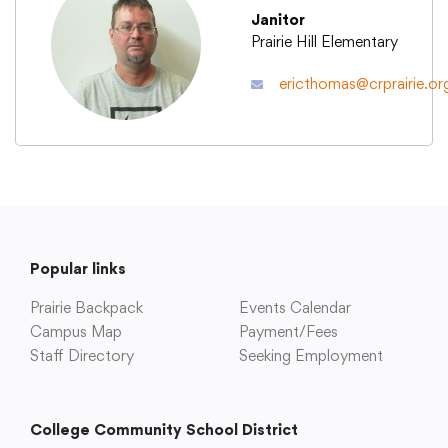
Janitor
Prairie Hill Elementary
Academics
ericthomas@crprairie.or
Departments
Community
Parents & Students
Popular links
Prairie Backpack
Events Calendar
Staff Hub
Campus Map
Payment/Fees
Staff Directory
Seeking Employment
College Community School District