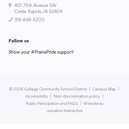
401 76th Avenue SW
Cedar Rapids, IA 52404
319-848-5200
College Community School District
401 76th Avenue SW
Follow us
Cedar Rapids, IA 52404
Show your #PrairiePride support!
319-848-5200
District
Schools
Academics
Departments
Community
Parents & Students
Staff Hub
Follow us
Show your #PrairiePride support!
© 2026 College Community School District
|
Campus Map
|
Accessibility
|
Non-discrimination policy
|
District
Schools
Academics
Departments
Community
Parents & Students
Staff Hub
Public Participation and FAQ’s
|
Website by
Juicebox Interactive
Translate