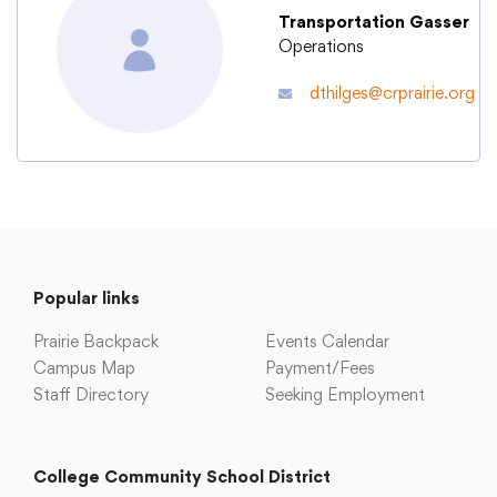
Transportation Gasser
Operations
Academics
dthilges@crprairie.org
Departments
Community
Parents & Students
Popular links
Prairie Backpack
Events Calendar
Staff Hub
Campus Map
Payment/Fees
Staff Directory
Seeking Employment
College Community School District