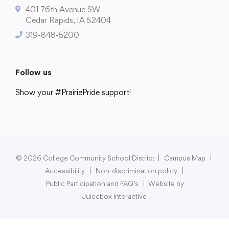
401 76th Avenue SW
Cedar Rapids, IA 52404
319-848-5200
College Community School District
401 76th Avenue SW
Follow us
Cedar Rapids, IA 52404
Show your #PrairiePride support!
319-848-5200
District
Schools
Academics
Departments
Community
Parents & Students
Staff Hub
Follow us
Show your #PrairiePride support!
© 2026 College Community School District
|
Campus Map
|
Accessibility
|
Non-discrimination policy
|
District
Schools
Academics
Departments
Community
Parents & Students
Staff Hub
Public Participation and FAQ’s
|
Website by
Juicebox Interactive
Translate