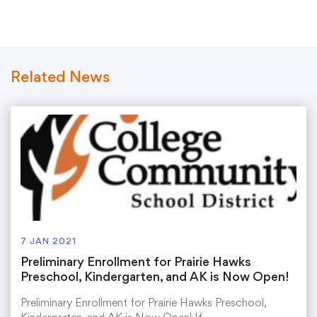
Translate
Related News
7 JAN 2021
Preliminary Enrollment for Prairie Hawks
Preschool, Kindergarten, and AK is Now Open!
Preliminary Enrollment for Prairie Hawks Preschool,