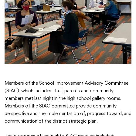
Academics
Departments
Community
Parents & Students
Members of the School Improvement Advisory Committee
(SIAC), which includes staff, parents and community
Staff Hub
members met last night in the high school gallery rooms.
Members of the SIAC committee provide community
perspective and the implementation of, progress toward, and
communication of the district strategic plan.
The outcomes of last night’s SIAC meeting included: