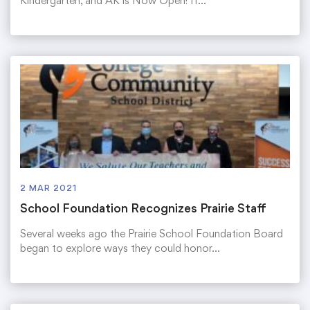
Kindergarten, and AK is Now Open! If…
2 MAR 2021
School Foundation Recognizes Prairie Staff
Several weeks ago the Prairie School Foundation Board
began to explore ways they could honor…