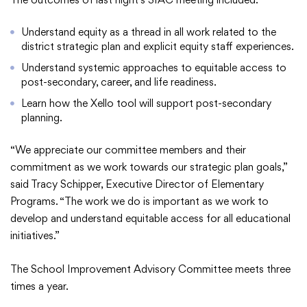
Understand equity as a thread in all work related to the
district strategic plan and explicit equity staff experiences.
College Community School District
Understand systemic approaches to equitable access to
post-secondary, career, and life readiness.
401 76th Avenue SW
Learn how the Xello tool will support post-secondary
Cedar Rapids, IA 52404
planning.
319-848-5200
“We appreciate our committee members and their
commitment as we work towards our strategic plan goals,”
Follow us
said Tracy Schipper, Executive Director of Elementary
Programs. “The work we do is important as we work to
Show your #PrairiePride support!
develop and understand equitable access for all educational
initiatives.”
District
Schools
Academics
Departments
Community
Parents & Students
Staff Hub
The School Improvement Advisory Committee meets three
times a year.
Translate