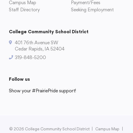
Campus Map
Payment/Fees
Staff Directory
Seeking Employment
College Community School District
401 76th Avenue SW
Cedar Rapids, IA 52404
319-848-5200
Follow us
Show your #PrairiePride support!
District
Schools
Academics
Departments
Community
Parents & Students
Staff Hub
© 2026 College Community School District
|
Campus Map
|