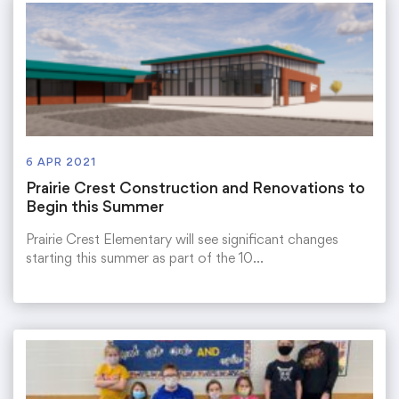
6 APR 2021
Prairie Crest Construction and Renovations to
Begin this Summer
Prairie Crest Elementary will see significant changes
starting this summer as part of the 10…