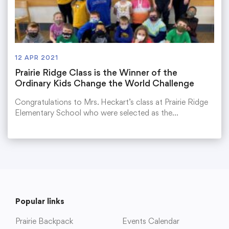
12 APR 2021
Prairie Ridge Class is the Winner of the
Ordinary Kids Change the World Challenge
Congratulations to Mrs. Heckart’s class at Prairie Ridge
Elementary School who were selected as the…
Popular links
Prairie Backpack
Events Calendar