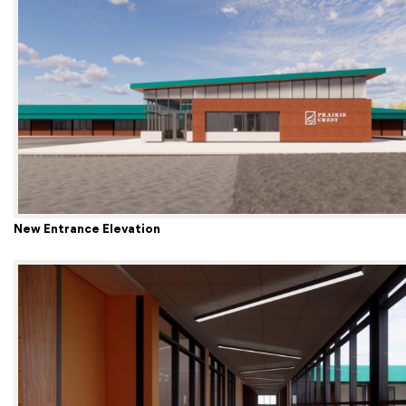
New Entrance Elevation