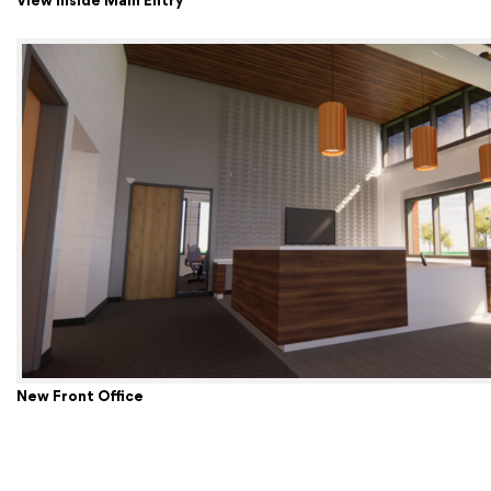
View Inside Main Entry
New Front Office