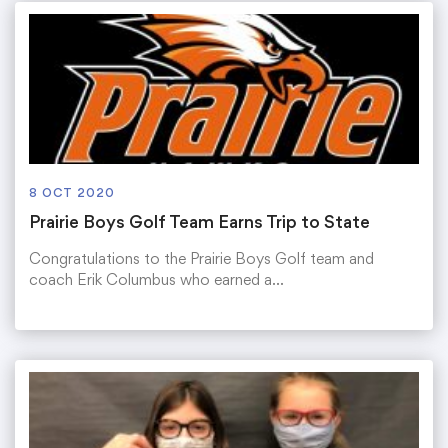
8 OCT 2020
Prairie Boys Golf Team Earns Trip to State
Congratulations to the Prairie Boys Golf team and
coach Erik Columbus who earned a…