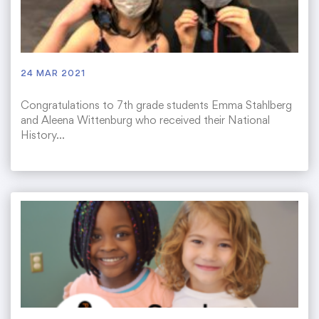
24 MAR 2021
Congratulations to 7th grade students Emma Stahlberg
and Aleena Wittenburg who received their National
History…