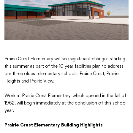
Academics
Departments
Community
Prairie Crest Elementary will see significant changes starting
this summer as part of the 10 year facilities plan to address
our three oldest elementary schools, Prairie Crest, Prairie
Parents & Students
Heights and Prairie View.
Staff Hub
Work at Prairie Crest Elementary, which opened in the fall of
1962, will begin immediately at the conclusion of this school
year.
Prairie Crest Elementary Building Highlights