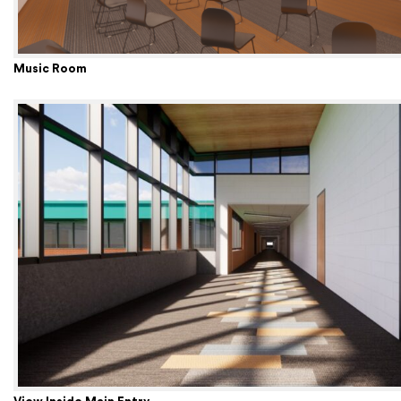
Music Room