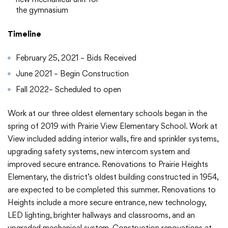
Translate
the gymnasium
Timeline
February 25, 2021 – Bids Received
June 2021 – Begin Construction
Fall 2022– Scheduled to open
Work at our three oldest elementary schools began in the
spring of 2019 with Prairie View Elementary School. Work at
View included adding interior walls, fire and sprinkler systems,
upgrading safety systems, new intercom system and
improved secure entrance. Renovations to Prairie Heights
Elementary, the district’s oldest building constructed in 1954,
are expected to be completed this summer. Renovations to
Heights include a more secure entrance, new technology,
LED lighting, brighter hallways and classrooms, and an
upgraded mechanical system. Construction renovations at