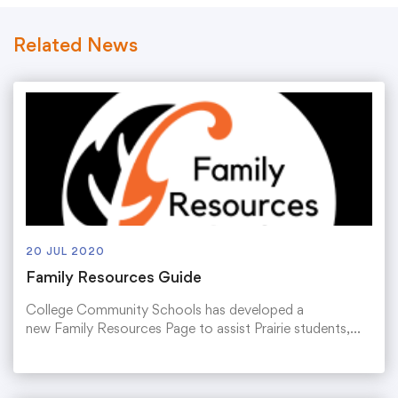
Related News
20 JUL 2020
Family Resources Guide
College Community Schools has developed a
new Family Resources Page to assist Prairie students,…