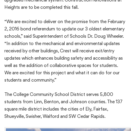
Heights are to be completed this fall.
“We are excited to deliver on the promise from the February
2, 2016 bond referendum to update our 3 oldest elementary
schools,” said Superintendent of Schools Dr. Doug Wheeler.
“In addition to the mechanical and environmental updates
received by other buildings, Crest will receive exit/entry
updates which enhances building safety and accessibility as
well as the addition of collaborative spaces for students.
We are excited for this project and what it can do for our
students and community.”
The College Community School District serves 5,800
students from Linn, Benton, and Johnson counties. The 137
square mile district includes the cities of Ely, Fairfax,
Shueyville, Swisher, Walford and SW Cedar Rapids.