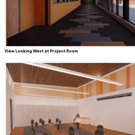
View Looking West at Project Room