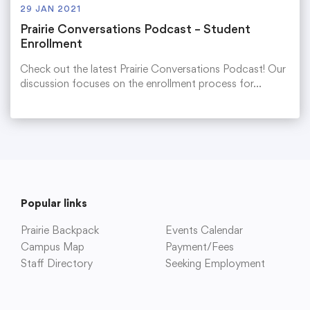
29 JAN 2021
Prairie Conversations Podcast – Student
Enrollment
Check out the latest Prairie Conversations Podcast! Our
discussion focuses on the enrollment process for…
Popular links
Prairie Backpack
Events Calendar
Campus Map
Payment/Fees
Staff Directory
Seeking Employment