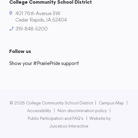
College Community School District
401 76th Avenue SW
Cedar Rapids, IA 52404
319-848-5200
Follow us
Show your #PrairiePride support!
District
Schools
Academics
Departments
Community
Parents & Students
Staff Hub
© 2026 College Community School District
|
Campus Map
|
Accessibility
|
Non-discrimination policy
|
Public Participation and FAQ’s
|
Website by
Juicebox Interactive