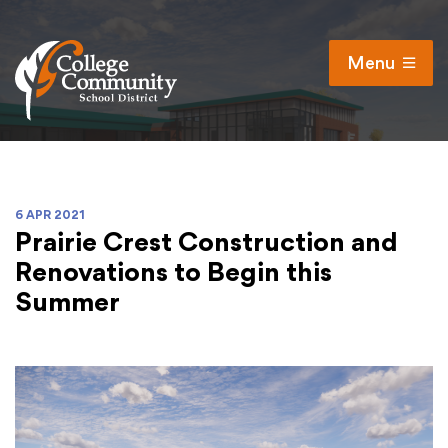
Menu
Open
Search
Cl
Campus Map
Accessibility
6 APR 2021
Prairie Crest Construction and
Non-discrimination policy
Renovations to Begin this
Public Participation and FAQ’s
Summer
District
Schools