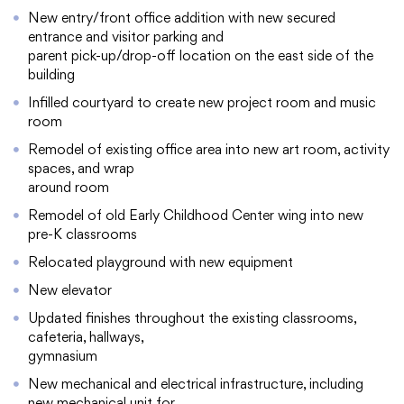
New entry/front office addition with new secured
entrance and visitor parking and
parent pick-up/drop-off location on the east side of the
building
College Community School District
Infilled courtyard to create new project room and music
401 76th Avenue SW
room
Cedar Rapids, IA 52404
Remodel of existing office area into new art room, activity
319-848-5200
spaces, and wrap
around room
Remodel of old Early Childhood Center wing into new
pre-K classrooms
Follow us
Relocated playground with new equipment
Show your #PrairiePride support!
New elevator
District
Schools
Academics
Departments
Community
Parents & Students
Staff Hub
Updated finishes throughout the existing classrooms,
cafeteria, hallways,
gymnasium
Translate
New mechanical and electrical infrastructure, including
new mechanical unit for