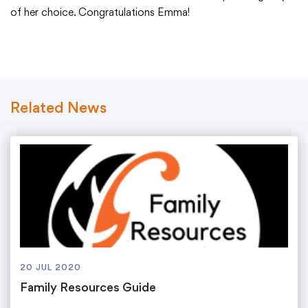
Translate
of her choice. Congratulations Emma!
Related News
20 JUL 2020
Family Resources Guide