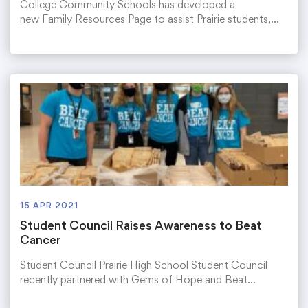
College Community Schools has developed a
new Family Resources Page to assist Prairie students,…
15 APR 2021
Student Council Raises Awareness to Beat
Cancer
Student Council Prairie High School Student Council
recently partnered with Gems of Hope and Beat…