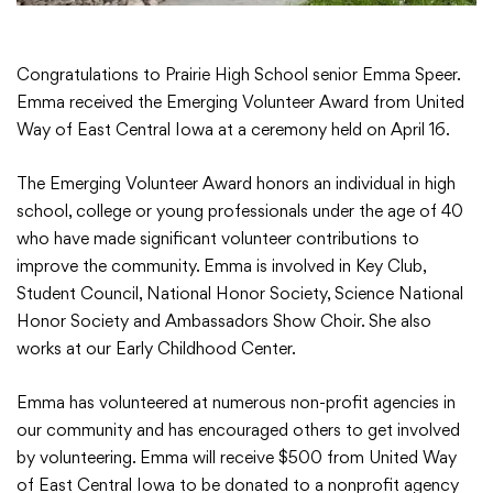
Congratulations to Prairie High School senior Emma Speer.
Emma received the Emerging Volunteer Award from United
College Community School District
Way of East Central Iowa at a ceremony held on April 16.
401 76th Avenue SW
Cedar Rapids, IA 52404
The Emerging Volunteer Award honors an individual in high
319-848-5200
school, college or young professionals under the age of 40
who have made significant volunteer contributions to
improve the community. Emma is involved in Key Club,
Student Council, National Honor Society, Science National
Follow us
Honor Society and Ambassadors Show Choir. She also
Show your #PrairiePride support!
works at our Early Childhood Center.
District
Schools
Academics
Departments
Community
Parents & Students
Staff Hub
Emma has volunteered at numerous non-profit agencies in
our community and has encouraged others to get involved
by volunteering. Emma will receive $500 from United Way
Translate
of East Central Iowa to be donated to a nonprofit agency