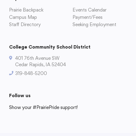
Prairie Backpack
Events Calendar
Campus Map
Payment/Fees
Staff Directory
Seeking Employment
College Community School District
401 76th Avenue SW
Cedar Rapids, IA 52404
319-848-5200
Follow us
Show your #PrairiePride support!
District
Schools
Academics
Departments
Community
Parents & Students
Staff Hub