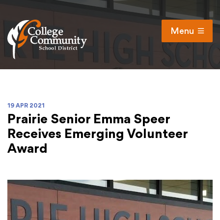
Menu
Open
Search
Cl
Campus Map
Accessibility
19 APR 2021
Prairie Senior Emma Speer
Non-discrimination policy
Receives Emerging Volunteer
Public Participation and FAQ’s
Award
District
Schools