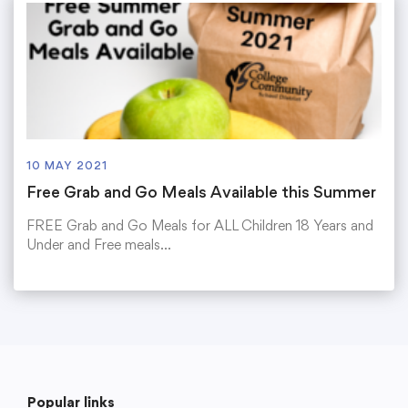
10 MAY 2021
Free Grab and Go Meals Available this Summer
FREE Grab and Go Meals for ALL Children 18 Years and
Under and Free meals…
Popular links