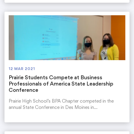
12 MAR 2021
Prairie Students Compete at Business
Professionals of America State Leadership
Conference
Prairie High School’s BPA Chapter competed in the
annual State Conference in Des Moines in…