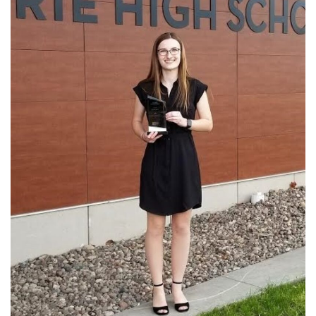
Academics
Departments
Community
Parents & Students
Staff Hub