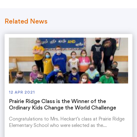
Related News
12 APR 2021
Prairie Ridge Class is the Winner of the
Ordinary Kids Change the World Challenge
Congratulations to Mrs. Heckart’s class at Prairie Ridge
Elementary School who were selected as the…