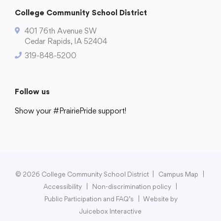
College Community School District
401 76th Avenue SW
Cedar Rapids, IA 52404
319-848-5200
Follow us
Show your #PrairiePride support!
District
Schools
Academics
Departments
Community
Parents & Students
Staff Hub
© 2026 College Community School District
|
Campus Map
|
Accessibility
|
Non-discrimination policy
|
Public Participation and FAQ’s
|
Website by
Juicebox Interactive