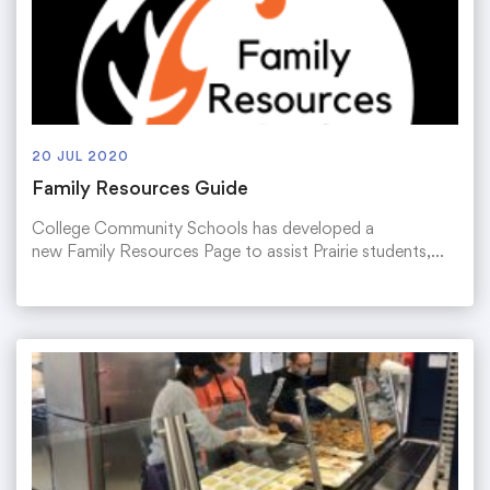
20 JUL 2020
Family Resources Guide
College Community Schools has developed a
new Family Resources Page to assist Prairie students,…