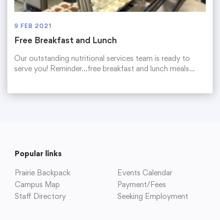
9 FEB 2021
Free Breakfast and Lunch
Our outstanding nutritional services team is ready to
serve you! Reminder…free breakfast and lunch meals…
Popular links
Prairie Backpack
Events Calendar
Campus Map
Payment/Fees
Staff Directory
Seeking Employment