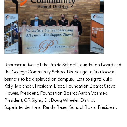
Translate
Representatives of the Prairie School Foundation Board and
the College Community School District get a first look at
banners to be displayed on campus. Left to right: Julie
Kelly-Molander, President Elect, Foundation Board; Steve
Howes, President, Foundation Board; Aaron Vosmek,
President, CR Signs; Dr. Doug Wheeler, District
Superintendent and Randy Bauer, School Board President.