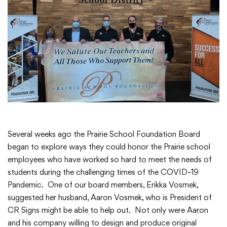
Academics
Departments
Community
Parents & Students
Several weeks ago the Prairie School Foundation Board
began to explore ways they could honor the Prairie school
employees who have worked so hard to meet the needs of
Staff Hub
students during the challenging times of the COVID–19
Pandemic. One of our board members, Erikka Vosmek,
suggested her husband, Aaron Vosmek, who is President of
CR Signs might be able to help out. Not only were Aaron
and his company willing to design and produce original