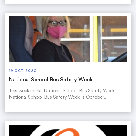
19 OCT 2020
National School Bus Safety Week
This week marks National School Bus Safety Week.
National School Bus Safety Week, is October…