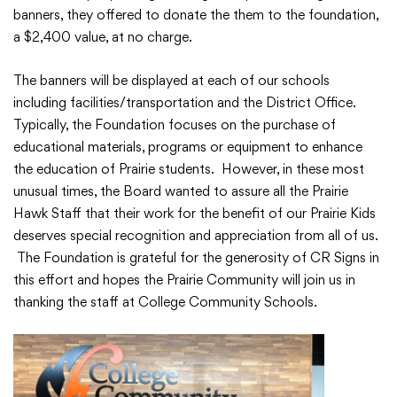
banners, they offered to donate the them to the foundation,
a $2,400 value, at no charge.
The banners will be displayed at each of our schools
College Community School District
including facilities/transportation and the District Office.
401 76th Avenue SW
Typically, the Foundation focuses on the purchase of
Cedar Rapids, IA 52404
educational materials, programs or equipment to enhance
319-848-5200
the education of Prairie students. However, in these most
unusual times, the Board wanted to assure all the Prairie
Hawk Staff that their work for the benefit of our Prairie Kids
deserves special recognition and appreciation from all of us.
Follow us
The Foundation is grateful for the generosity of CR Signs in
Show your #PrairiePride support!
this effort and hopes the Prairie Community will join us in
thanking the staff at College Community Schools.
District
Schools
Academics
Departments
Community
Parents & Students
Staff Hub
Translate