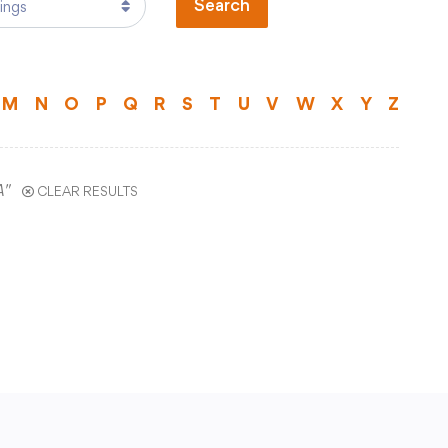
Search
Technology
)
Transportation
ual Program
M
N
O
P
Q
R
S
T
U
V
W
X
Y
Z
ts
Staff Hub
A"
CLEAR RESULTS
Printshop Request
Atlas Rubicon
Business Services
CCSD TechHawks
tal
Employee Assistance Program
Employee Self Serve
Frontline Absence Management
ence
GWAEA Purchase Order System
Infinite Campus Staff Login
Internal Employee Documents