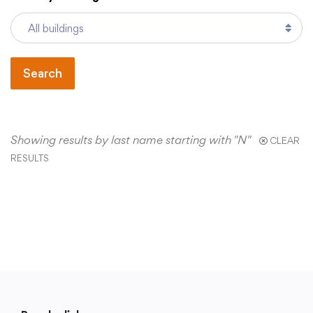
Academics
Search
Departments
Community
Showing results by last name starting with "N"
CLEAR
RESULTS
Parents & Students
Staff Hub