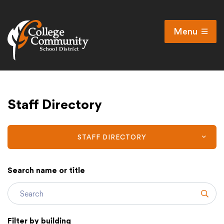
Menu
Open
Search
Cl
Campus Map
Staff Directory
Accessibility
Non-discrimination policy
Public Participation and FAQ’s
STAFF DIRECTORY
Search name or title
District
Subm
Schools
Filter by building