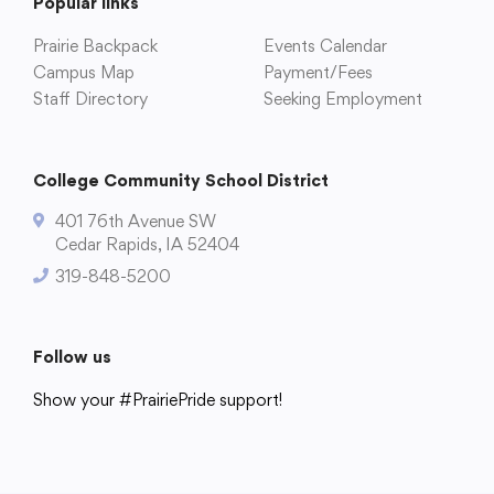
Popular links
Prairie Backpack
Events Calendar
Campus Map
Payment/Fees
Staff Directory
Seeking Employment
College Community School District
401 76th Avenue SW
Cedar Rapids, IA 52404
College Community School District
319-848-5200
401 76th Avenue SW
Cedar Rapids, IA 52404
319-848-5200
Follow us
Show your #PrairiePride support!
Follow us
District
Schools
Academics
Departments
Community
Parents & Students
Staff Hub
Show your #PrairiePride support!
District
Schools
Academics
Departments
Community
Parents & Students
Staff Hub
Translate