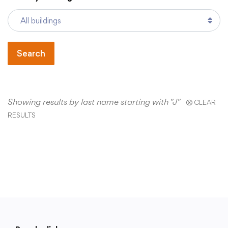
Academics
Search
Departments
Community
Showing results by last name starting with "J"
CLEAR
RESULTS
Parents & Students
Staff Hub