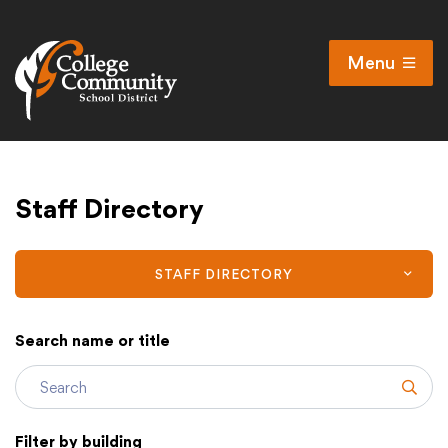
Menu
Open
Search
Cl
Campus Map
Staff Directory
Accessibility
Non-discrimination policy
Public Participation and FAQ’s
STAFF DIRECTORY
Search name or title
District
Subm
Schools
Filter by building