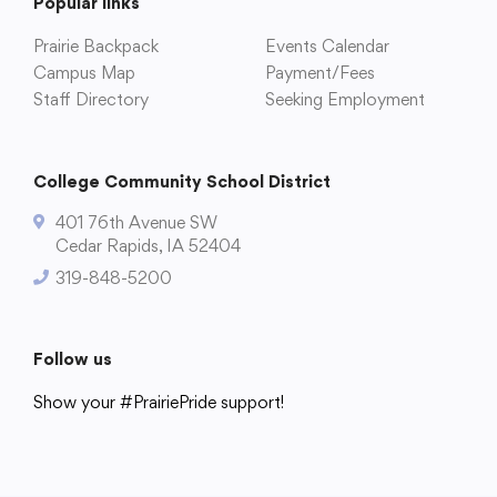
Popular links
Prairie Backpack
Events Calendar
Campus Map
Payment/Fees
Staff Directory
Seeking Employment
College Community School District
401 76th Avenue SW
Cedar Rapids, IA 52404
College Community School District
319-848-5200
401 76th Avenue SW
Cedar Rapids, IA 52404
319-848-5200
Follow us
Show your #PrairiePride support!
Follow us
District
Schools
Academics
Departments
Community
Parents & Students
Staff Hub
Show your #PrairiePride support!
District
Schools
Academics
Departments
Community
Parents & Students
Staff Hub
Translate