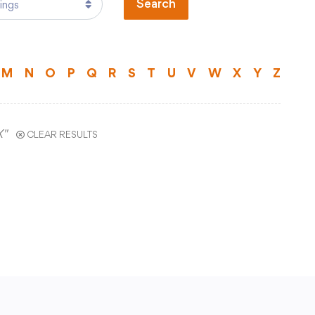
Search
Technology
)
Transportation
ual Program
M
N
O
P
Q
R
S
T
U
V
W
X
Y
Z
ts
Staff Hub
X"
CLEAR RESULTS
Printshop Request
Atlas Rubicon
Business Services
CCSD TechHawks
tal
Employee Assistance Program
Employee Self Serve
Frontline Absence Management
ence
GWAEA Purchase Order System
Infinite Campus Staff Login
Internal Employee Documents