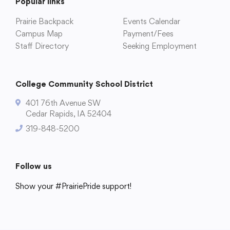
Popular links
Prairie Backpack
Events Calendar
Campus Map
Payment/Fees
Staff Directory
Seeking Employment
College Community School District
401 76th Avenue SW
Cedar Rapids, IA 52404
College Community School District
319-848-5200
401 76th Avenue SW
Cedar Rapids, IA 52404
319-848-5200
Follow us
Show your #PrairiePride support!
Follow us
District
Schools
Academics
Departments
Community
Parents & Students
Staff Hub
Show your #PrairiePride support!
District
Schools
Academics
Departments
Community
Parents & Students
Staff Hub
Translate