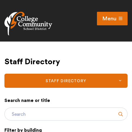
Menu
Open
Search
Cl
Campus Map
Staff Directory
Accessibility
Non-discrimination policy
Public Participation and FAQ’s
STAFF DIRECTORY
Search name or title
District
Subm
Schools
Filter by building