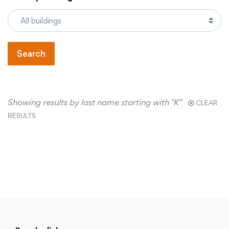
Academics
Search
Departments
Community
Showing results by last name starting with "K"
CLEAR
RESULTS
Parents & Students
Staff Hub