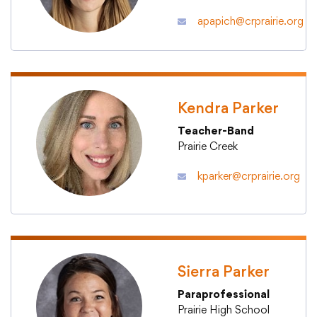
apapich@crprairie.org
Kendra Parker
Teacher-Band
Prairie Creek
kparker@crprairie.org
Sierra Parker
Paraprofessional
Prairie High School