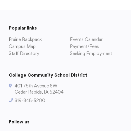
Popular links
Prairie Backpack
Events Calendar
Campus Map
Payment/Fees
Staff Directory
Seeking Employment
College Community School District
401 76th Avenue SW
Cedar Rapids, IA 52404
319-848-5200
Follow us