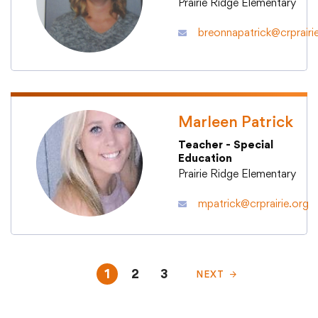
Prairie Ridge Elementary
breonnapatrick@crprairi
Marleen Patrick
Teacher - Special
Education
Prairie Ridge Elementary
mpatrick@crprairie.org
1
2
3
NEXT