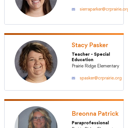
sierraparker@crprairie.or
Stacy Pasker
Teacher - Special
Education
Prairie Ridge Elementary
spasker@crprairie.org
Breonna Patrick
Paraprofessional