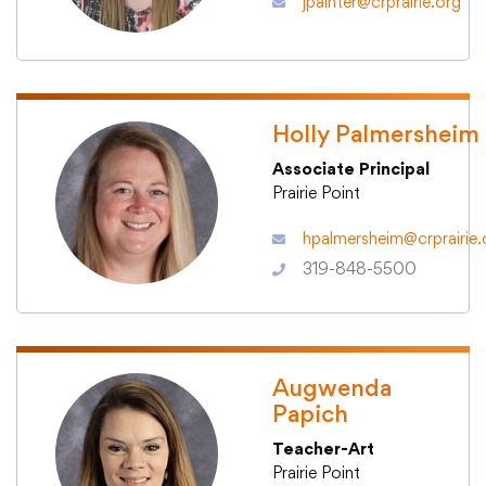
jpainter@crprairie.org
Translate
Holly Palmersheim
Associate Principal
Prairie Point
hpalmersheim@crprairie.
319-848-5500
Augwenda
Papich
Teacher-Art
Prairie Point