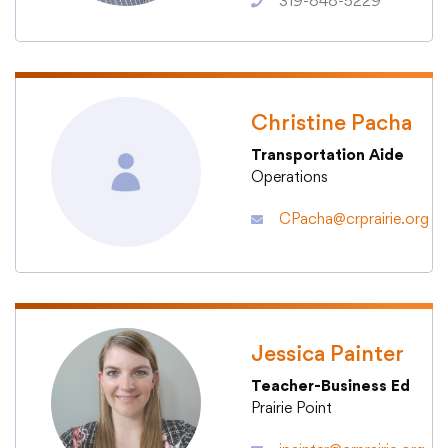
319-848-5229
College Community School District
Christine Pacha
401 76th Avenue SW
Transportation Aide
Cedar Rapids, IA 52404
Operations
319-848-5200
CPacha@crprairie.org
Follow us
Show your #PrairiePride support!
District
Schools
Academics
Departments
Community
Parents & Students
Staff Hub
Jessica Painter
Teacher-Business Ed
Prairie Point
Translate