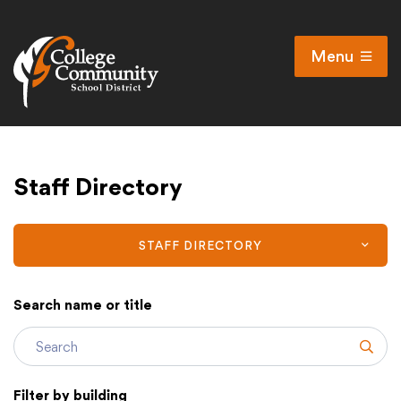
Menu
Open
Search
Cl
Campus Map
Staff Directory
Accessibility
Non-discrimination policy
Public Participation and FAQ’s
STAFF DIRECTORY
Search name or title
District
Subm
Schools
Filter by building