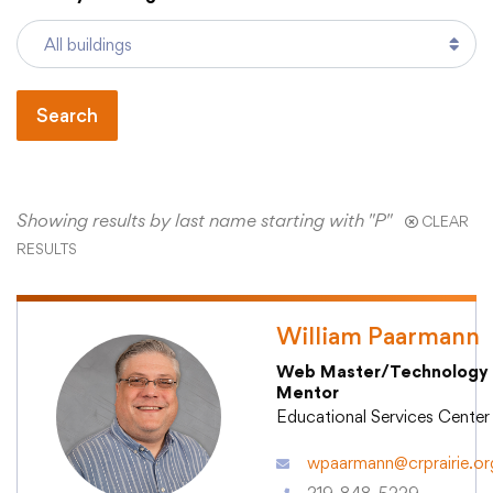
Academics
Search
Departments
Community
Showing results by last name starting with "P"
CLEAR
RESULTS
Parents & Students
William Paarmann
Staff Hub
Web Master/Technology
Mentor
Educational Services Center
wpaarmann@crprairie.or