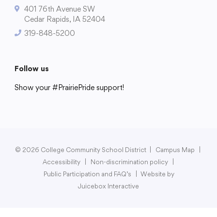
401 76th Avenue SW
Cedar Rapids, IA 52404
319-848-5200
College Community School District
401 76th Avenue SW
Follow us
Cedar Rapids, IA 52404
Show your #PrairiePride support!
319-848-5200
District
Schools
Academics
Departments
Community
Parents & Students
Staff Hub
Follow us
Show your #PrairiePride support!
© 2026 College Community School District
|
Campus Map
|
Accessibility
|
Non-discrimination policy
|
District
Schools
Academics
Departments
Community
Parents & Students
Staff Hub
Public Participation and FAQ’s
|
Website by
Juicebox Interactive
Translate