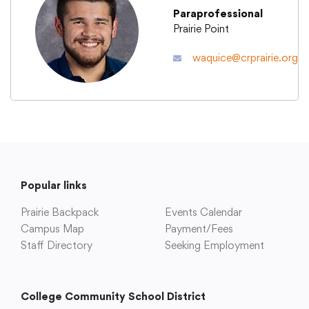
Paraprofessional
Prairie Point
Academics
waquice@crprairie.org
Departments
Community
Parents & Students
Popular links
Prairie Backpack
Events Calendar
Staff Hub
Campus Map
Payment/Fees
Staff Directory
Seeking Employment
College Community School District