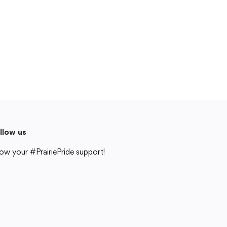
Cedar Rapids, IA 52404
319-848-5200
Follow us
Show your #PrairiePride support!
District
Schools
Academics
Departments
Community
Parents & Students
Staff Hub
llow us
Translate
ow your #PrairiePride support!
Translate
strict
Schools
Academics
Departments
Community
Parents & Students
Staff Hub