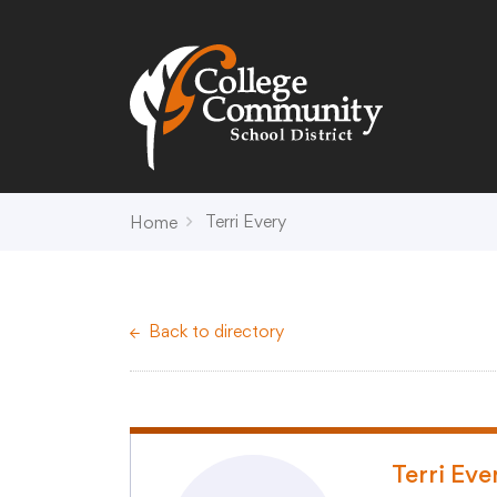
Search
Campus Map
Accessibility
Non-
Terri Every
Home
District
Schools
District Office Hours
Early Childhood C
Back to directory
About Us
Crest (PK-4)
Annual Notices
Heights (K-4)
Board of Education
Hill (PK-4)
Campus Map
Ridge (PK-4)
COVID-19 UPDATES
View (PK-4)
Terri Eve
District Administration
Creek (5,6)