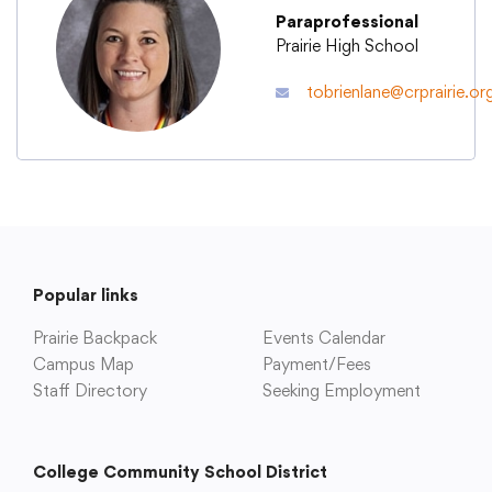
Paraprofessional
Prairie High School
Academics
tobrienlane@crprairie.or
Departments
Community
Parents & Students
Popular links
Prairie Backpack
Events Calendar
Staff Hub
Campus Map
Payment/Fees
Staff Directory
Seeking Employment
College Community School District