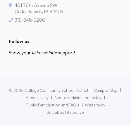
401 76th Avenue SW
Cedar Rapids, IA 52404
319-848-5200
College Community School District
401 76th Avenue SW
Follow us
Cedar Rapids, IA 52404
Show your #PrairiePride support!
319-848-5200
District
Schools
Academics
Departments
Community
Parents & Students
Staff Hub
Follow us
Show your #PrairiePride support!
© 2026 College Community School District
|
Campus Map
|
Accessibility
|
Non-discrimination policy
|
District
Schools
Academics
Departments
Community
Parents & Students
Staff Hub
Public Participation and FAQ’s
|
Website by
Juicebox Interactive
Translate