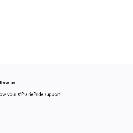
Cedar Rapids, IA 52404
319-848-5200
Follow us
Show your #PrairiePride support!
District
Schools
Academics
Departments
Community
Parents & Students
Staff Hub
Translate
llow us
Translate
ow your #PrairiePride support!
strict
Schools
Academics
Departments
Community
Parents & Students
Staff Hub