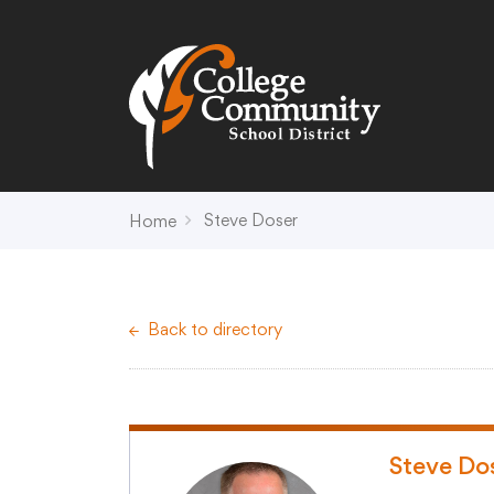
Search
Campus Map
Accessibility
Non-
Steve Doser
Home
District
Schools
District Office Hours
Early Childhood C
Back to directory
About Us
Crest (PK-4)
Annual Notices
Heights (K-4)
Board of Education
Hill (PK-4)
Campus Map
Ridge (PK-4)
COVID-19 UPDATES
View (PK-4)
Steve Do
District Administration
Creek (5,6)