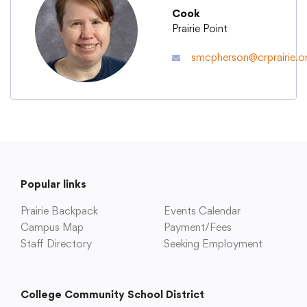
Cook
Prairie Point
Academics
smcpherson@crprairie.o
Departments
Community
Parents & Students
Popular links
Prairie Backpack
Events Calendar
Staff Hub
Campus Map
Payment/Fees
Staff Directory
Seeking Employment
College Community School District