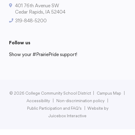
401 76th Avenue SW
Cedar Rapids, IA 52404
319-848-5200
College Community School District
401 76th Avenue SW
Follow us
Cedar Rapids, IA 52404
Show your #PrairiePride support!
319-848-5200
District
Schools
Academics
Departments
Community
Parents & Students
Staff Hub
Follow us
Show your #PrairiePride support!
© 2026 College Community School District
|
Campus Map
|
Accessibility
|
Non-discrimination policy
|
District
Schools
Academics
Departments
Community
Parents & Students
Staff Hub
Public Participation and FAQ’s
|
Website by
Juicebox Interactive
Translate