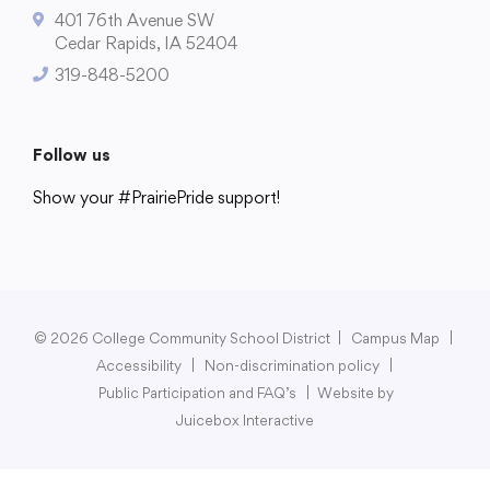
401 76th Avenue SW
Cedar Rapids, IA 52404
319-848-5200
College Community School District
401 76th Avenue SW
Follow us
Cedar Rapids, IA 52404
Show your #PrairiePride support!
319-848-5200
District
Schools
Academics
Departments
Community
Parents & Students
Staff Hub
Follow us
Show your #PrairiePride support!
© 2026 College Community School District
|
Campus Map
|
Accessibility
|
Non-discrimination policy
|
District
Schools
Academics
Departments
Community
Parents & Students
Staff Hub
Public Participation and FAQ’s
|
Website by
Juicebox Interactive
Translate