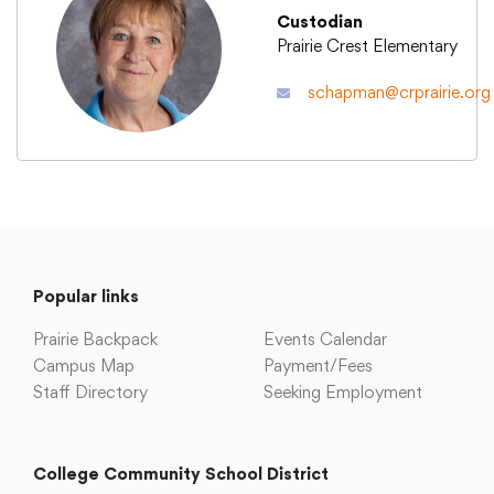
Custodian
Prairie Crest Elementary
Academics
schapman@crprairie.org
Departments
Community
Parents & Students
Popular links
Prairie Backpack
Events Calendar
Staff Hub
Campus Map
Payment/Fees
Staff Directory
Seeking Employment
College Community School District