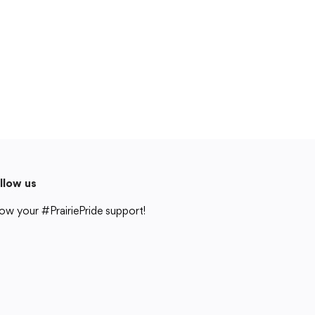
Cedar Rapids, IA 52404
319-848-5200
Follow us
Show your #PrairiePride support!
District
Schools
Academics
Departments
Community
Parents & Students
Staff Hub
llow us
Translate
ow your #PrairiePride support!
Translate
strict
Schools
Academics
Departments
Community
Parents & Students
Staff Hub