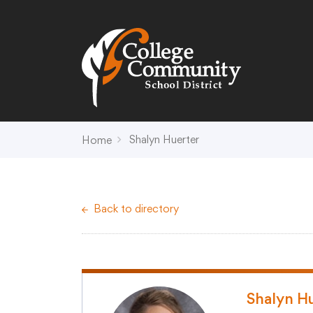
Search
Campus Map
Accessibility
Non-
Shalyn Huerter
Home
District
Schools
District Office Hours
Early Childhood C
Back to directory
About Us
Crest (PK-4)
Annual Notices
Heights (K-4)
Board of Education
Hill (PK-4)
Campus Map
Ridge (PK-4)
COVID-19 UPDATES
View (PK-4)
Shalyn H
District Administration
Creek (5,6)