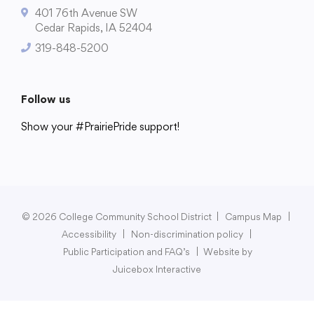
401 76th Avenue SW
Cedar Rapids, IA 52404
319-848-5200
College Community School District
401 76th Avenue SW
Follow us
Cedar Rapids, IA 52404
Show your #PrairiePride support!
319-848-5200
District
Schools
Academics
Departments
Community
Parents & Students
Staff Hub
Follow us
Show your #PrairiePride support!
© 2026 College Community School District
|
Campus Map
|
Accessibility
|
Non-discrimination policy
|
District
Schools
Academics
Departments
Community
Parents & Students
Staff Hub
Public Participation and FAQ’s
|
Website by
Juicebox Interactive
Translate