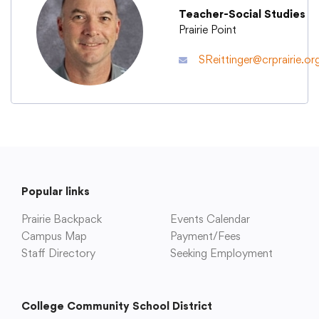
Teacher-Social Studies
Prairie Point
Academics
SReittinger@crprairie.or
Departments
Community
Parents & Students
Popular links
Prairie Backpack
Events Calendar
Staff Hub
Campus Map
Payment/Fees
Staff Directory
Seeking Employment
College Community School District