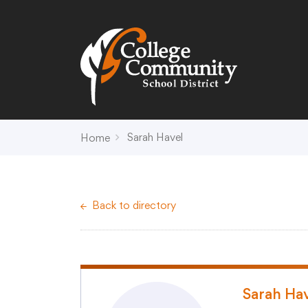
Search
Campus Map
Accessibility
Non-
Sarah Havel
Home
District
Schools
District Office Hours
Early Childhood C
Back to directory
About Us
Crest (PK-4)
Annual Notices
Heights (K-4)
Board of Education
Hill (PK-4)
Campus Map
Ridge (PK-4)
COVID-19 UPDATES
View (PK-4)
Sarah Ha
District Administration
Creek (5,6)