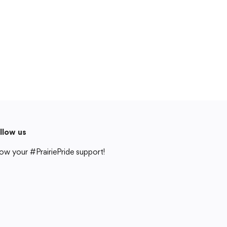
Cedar Rapids, IA 52404
319-848-5200
Follow us
Show your #PrairiePride support!
District
Schools
Academics
Departments
Community
Parents & Students
Staff Hub
llow us
Translate
ow your #PrairiePride support!
Translate
strict
Schools
Academics
Departments
Community
Parents & Students
Staff Hub