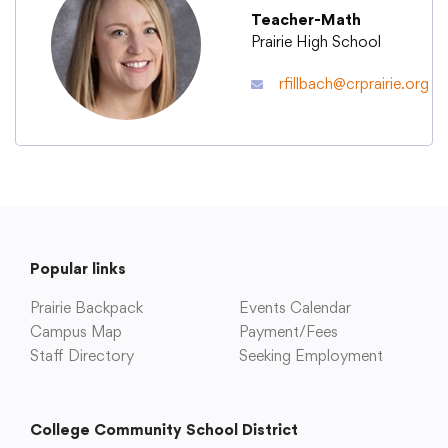
Teacher-Math
Prairie High School
Academics
rfillbach@crprairie.org
Departments
Community
Parents & Students
Popular links
Prairie Backpack
Events Calendar
Staff Hub
Campus Map
Payment/Fees
Staff Directory
Seeking Employment
College Community School District