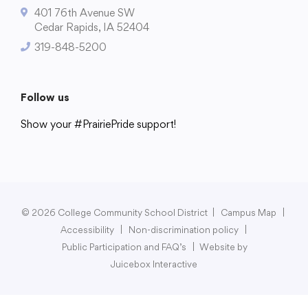
401 76th Avenue SW
Cedar Rapids, IA 52404
319-848-5200
College Community School District
401 76th Avenue SW
Follow us
Cedar Rapids, IA 52404
Show your #PrairiePride support!
319-848-5200
District
Schools
Academics
Departments
Community
Parents & Students
Staff Hub
Follow us
Show your #PrairiePride support!
© 2026 College Community School District
|
Campus Map
|
Accessibility
|
Non-discrimination policy
|
District
Schools
Academics
Departments
Community
Parents & Students
Staff Hub
Public Participation and FAQ’s
|
Website by
Juicebox Interactive
Translate