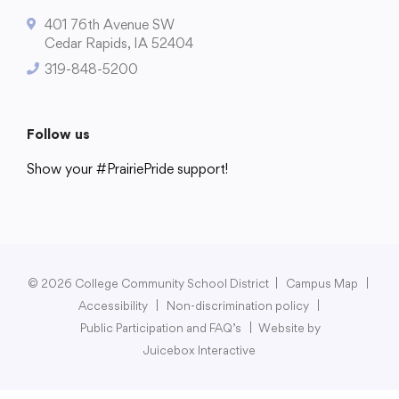
401 76th Avenue SW
Cedar Rapids, IA 52404
319-848-5200
College Community School District
401 76th Avenue SW
Follow us
Cedar Rapids, IA 52404
319-848-5200
Show your #PrairiePride support!
District
Schools
Academics
Departments
Community
Parents & Students
Staff Hub
Follow us
Show your #PrairiePride support!
© 2026 College Community School District
|
Campus Map
|
Accessibility
|
Non-discrimination policy
|
District
Schools
Academics
Departments
Community
Parents & Students
Staff Hub
Public Participation and FAQ’s
|
Website by
Juicebox Interactive
Translate