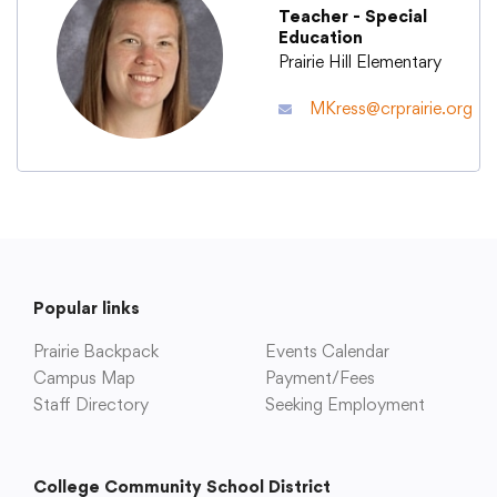
Teacher - Special
Education
Academics
Prairie Hill Elementary
MKress@crprairie.org
Departments
Community
Parents & Students
Popular links
Prairie Backpack
Staff Hub
Events Calendar
Campus Map
Payment/Fees
Staff Directory
Seeking Employment
College Community School District