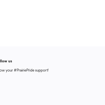
Cedar Rapids, IA 52404
319-848-5200
Follow us
Show your #PrairiePride support!
District
Schools
Academics
Departments
Community
Parents & Students
Staff Hub
llow us
Translate
ow your #PrairiePride support!
Translate
strict
Schools
Academics
Departments
Community
Parents & Students
Staff Hub