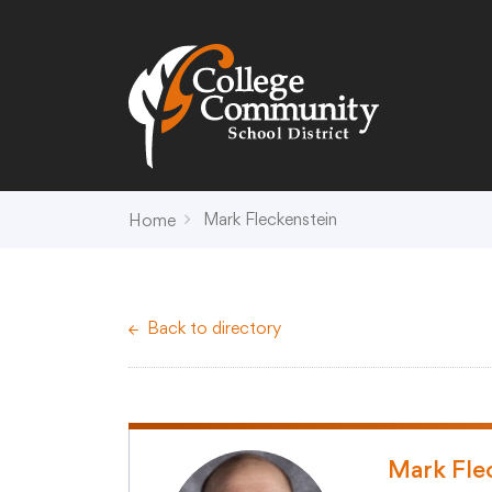
Search
Campus Map
Accessibility
Non-
Mark Fleckenstein
Home
District
Schools
District Office Hours
Early Childhood C
Back to directory
About Us
Crest (PK-4)
Annual Notices
Heights (K-4)
Board of Education
Hill (PK-4)
Campus Map
Ridge (PK-4)
COVID-19 UPDATES
View (PK-4)
Mark Fle
District Administration
Creek (5,6)