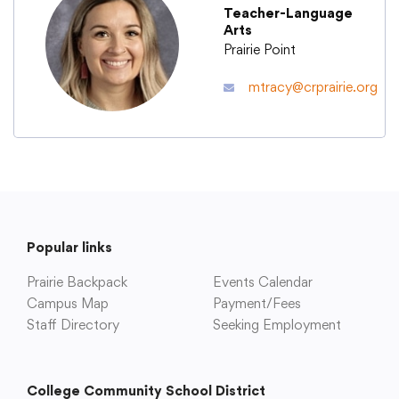
Teacher-Language
Arts
Academics
Prairie Point
mtracy@crprairie.org
Departments
Community
Parents & Students
Popular links
Prairie Backpack
Staff Hub
Events Calendar
Campus Map
Payment/Fees
Staff Directory
Seeking Employment
College Community School District