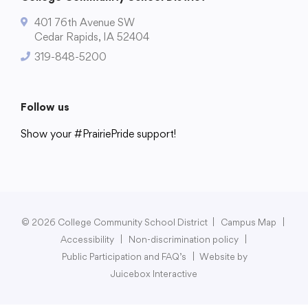
401 76th Avenue SW
Cedar Rapids, IA 52404
319-848-5200
College Community School District
401 76th Avenue SW
Follow us
Cedar Rapids, IA 52404
319-848-5200
Show your #PrairiePride support!
District
Schools
Academics
Departments
Community
Parents & Students
Staff Hub
Follow us
Show your #PrairiePride support!
© 2026 College Community School District
|
Campus Map
|
District
Schools
Academics
Departments
Community
Parents & Students
Staff Hub
Accessibility
|
Non-discrimination policy
|
Public Participation and FAQ’s
|
Website by
Juicebox Interactive
Translate