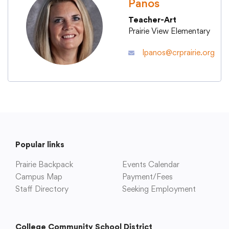
Panos
Teacher-Art
Academics
Prairie View Elementary
lpanos@crprairie.org
Departments
Community
Parents & Students
Popular links
Staff Hub
Prairie Backpack
Events Calendar
Campus Map
Payment/Fees
Staff Directory
Seeking Employment
College Community School District