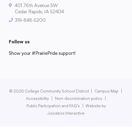
401 76th Avenue SW
Cedar Rapids, IA 52404
319-848-5200
College Community School District
401 76th Avenue SW
Follow us
Cedar Rapids, IA 52404
Show your #PrairiePride support!
319-848-5200
District
Schools
Academics
Departments
Community
Parents & Students
Staff Hub
Follow us
Show your #PrairiePride support!
© 2026 College Community School District
|
Campus Map
|
Accessibility
|
Non-discrimination policy
|
District
Schools
Academics
Departments
Community
Parents & Students
Staff Hub
Public Participation and FAQ’s
|
Website by
Juicebox Interactive
Translate