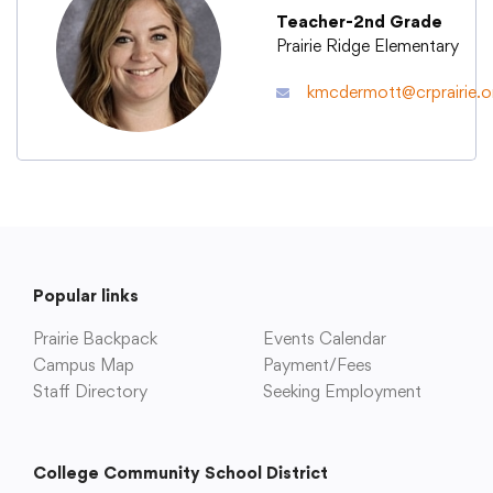
Teacher-2nd Grade
Prairie Ridge Elementary
Academics
kmcdermott@crprairie.o
Departments
Community
Parents & Students
Popular links
Prairie Backpack
Events Calendar
Staff Hub
Campus Map
Payment/Fees
Staff Directory
Seeking Employment
College Community School District