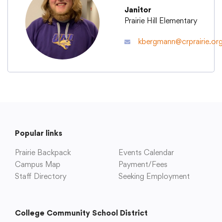
Janitor
Prairie Hill Elementary
Academics
kbergmann@crprairie.or
Departments
Community
Parents & Students
Popular links
Prairie Backpack
Events Calendar
Staff Hub
Campus Map
Payment/Fees
Staff Directory
Seeking Employment
College Community School District