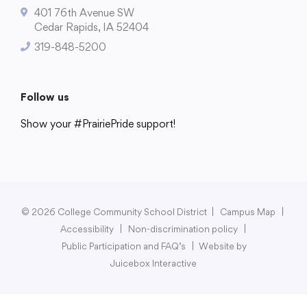
401 76th Avenue SW
Cedar Rapids, IA 52404
319-848-5200
College Community School District
401 76th Avenue SW
Follow us
Cedar Rapids, IA 52404
Show your #PrairiePride support!
319-848-5200
District
Schools
Academics
Departments
Community
Parents & Students
Staff Hub
Follow us
Show your #PrairiePride support!
© 2026 College Community School District
|
Campus Map
|
Accessibility
|
Non-discrimination policy
|
District
Schools
Academics
Departments
Community
Parents & Students
Staff Hub
Public Participation and FAQ’s
|
Website by
Juicebox Interactive
Translate