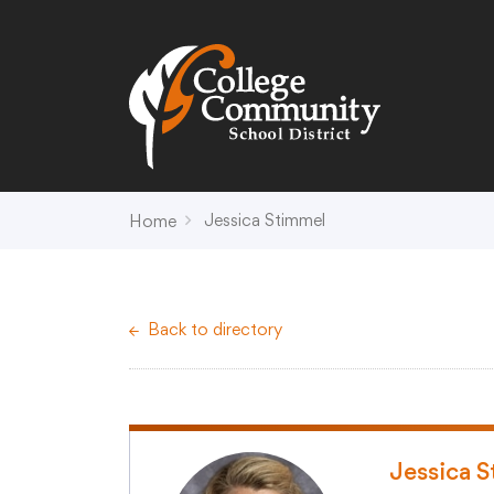
Search
Campus Map
Accessibility
Non-
Jessica Stimmel
Home
District
Schools
District Office Hours
Early Childhood C
Back to directory
About Us
Crest (PK-4)
Annual Notices
Heights (K-4)
Board of Education
Hill (PK-4)
Campus Map
Ridge (PK-4)
COVID-19 UPDATES
View (PK-4)
Jessica 
District Administration
Creek (5,6)