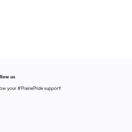
Cedar Rapids, IA 52404
319-848-5200
Follow us
Show your #PrairiePride support!
District
Schools
Academics
Departments
Community
Parents & Students
Staff Hub
llow us
Translate
ow your #PrairiePride support!
Translate
strict
Schools
Academics
Departments
Community
Parents & Students
Staff Hub