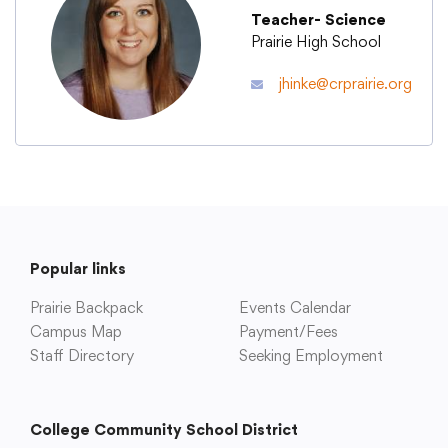
Teacher- Science
Prairie High School
Academics
jhinke@crprairie.org
Departments
Community
Parents & Students
Popular links
Prairie Backpack
Events Calendar
Staff Hub
Campus Map
Payment/Fees
Staff Directory
Seeking Employment
College Community School District