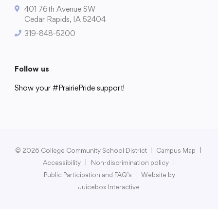
401 76th Avenue SW
Cedar Rapids, IA 52404
319-848-5200
College Community School District
401 76th Avenue SW
Follow us
Cedar Rapids, IA 52404
Show your #PrairiePride support!
319-848-5200
District
Schools
Academics
Departments
Community
Parents & Students
Staff Hub
Follow us
Show your #PrairiePride support!
© 2026 College Community School District
|
Campus Map
|
Accessibility
|
Non-discrimination policy
|
District
Schools
Academics
Departments
Community
Parents & Students
Staff Hub
Public Participation and FAQ’s
|
Website by
Juicebox Interactive
Translate