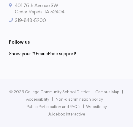
401 76th Avenue SW
Cedar Rapids, IA 52404
319-848-5200
College Community School District
401 76th Avenue SW
Follow us
Cedar Rapids, IA 52404
Show your #PrairiePride support!
319-848-5200
District
Schools
Academics
Departments
Community
Parents & Students
Staff Hub
Follow us
Show your #PrairiePride support!
© 2026 College Community School District
|
Campus Map
|
Accessibility
|
Non-discrimination policy
|
District
Schools
Academics
Departments
Community
Parents & Students
Staff Hub
Public Participation and FAQ’s
|
Website by
Juicebox Interactive
Translate