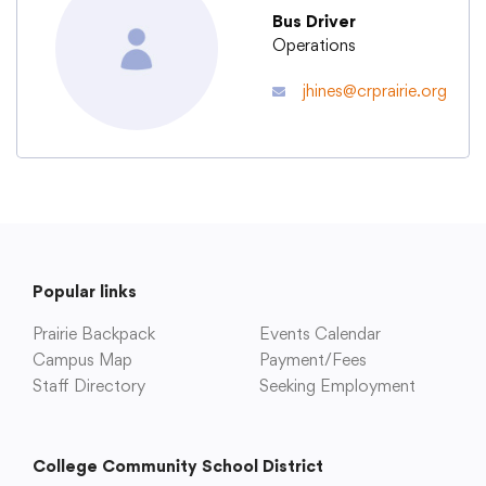
Bus Driver
Operations
Academics
jhines@crprairie.org
Departments
Community
Parents & Students
Popular links
Prairie Backpack
Events Calendar
Staff Hub
Campus Map
Payment/Fees
Staff Directory
Seeking Employment
College Community School District