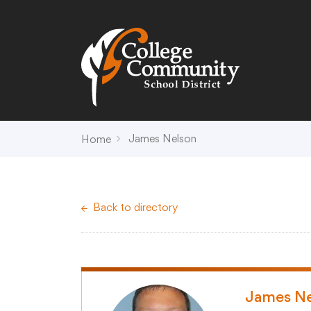
Search
Campus Map
Accessibility
Non-
James Nelson
Home
District
Schools
District Office Hours
Early Childhood C
Back to directory
About Us
Crest (PK-4)
Annual Notices
Heights (K-4)
Board of Education
Hill (PK-4)
Campus Map
Ridge (PK-4)
COVID-19 UPDATES
View (PK-4)
James Ne
District Administration
Creek (5,6)