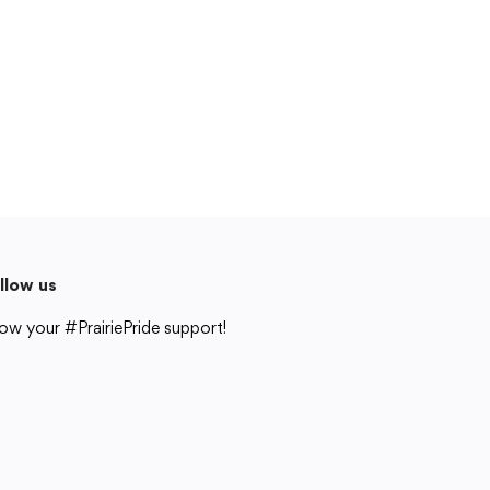
Cedar Rapids, IA 52404
319-848-5200
Follow us
Show your #PrairiePride support!
District
Schools
Academics
Departments
Community
Parents & Students
Staff Hub
llow us
Translate
ow your #PrairiePride support!
Translate
strict
Schools
Academics
Departments
Community
Parents & Students
Staff Hub