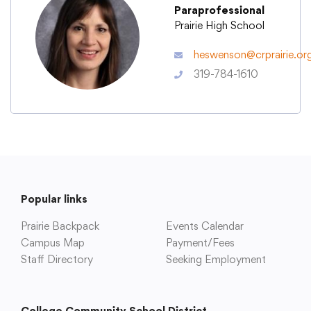
Paraprofessional
Prairie High School
Academics
heswenson@crprairie.or
319-784-1610
Departments
Community
Parents & Students
Popular links
Staff Hub
Prairie Backpack
Events Calendar
Campus Map
Payment/Fees
Staff Directory
Seeking Employment
College Community School District