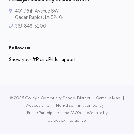
401 76th Avenue SW
Cedar Rapids, IA 52404
319-848-5200
College Community School District
401 76th Avenue SW
Cedar Rapids, IA 52404
Follow us
319-848-5200
Show your #PrairiePride support!
District
Schools
Academics
Departments
Community
Parents & Students
Staff Hub
Follow us
Show your #PrairiePride support!
© 2026 College Community School District
|
Campus Map
|
District
Schools
Academics
Departments
Community
Parents & Students
Staff Hub
Accessibility
|
Non-discrimination policy
|
Public Participation and FAQ’s
|
Website by
Juicebox Interactive
Translate