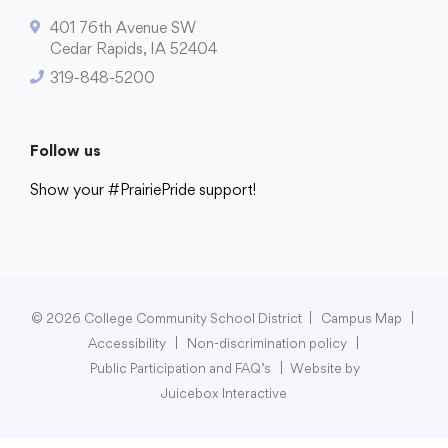
401 76th Avenue SW
Cedar Rapids, IA 52404
319-848-5200
College Community School District
401 76th Avenue SW
Follow us
Cedar Rapids, IA 52404
319-848-5200
Show your #PrairiePride support!
District
Schools
Academics
Departments
Community
Parents & Students
Staff Hub
Follow us
Show your #PrairiePride support!
© 2026 College Community School District
|
Campus Map
|
Accessibility
|
Non-discrimination policy
|
District
Schools
Academics
Departments
Community
Parents & Students
Staff Hub
Public Participation and FAQ’s
|
Website by
Juicebox Interactive
Translate