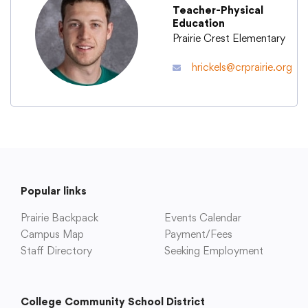
Teacher-Physical
Education
Academics
Prairie Crest Elementary
hrickels@crprairie.org
Departments
Community
Parents & Students
Popular links
Prairie Backpack
Staff Hub
Events Calendar
Campus Map
Payment/Fees
Staff Directory
Seeking Employment
College Community School District