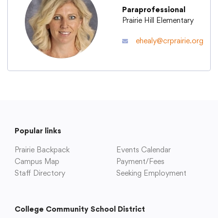
Paraprofessional
Prairie Hill Elementary
Academics
ehealy@crprairie.org
Departments
Community
Parents & Students
Popular links
Prairie Backpack
Events Calendar
Staff Hub
Campus Map
Payment/Fees
Staff Directory
Seeking Employment
College Community School District