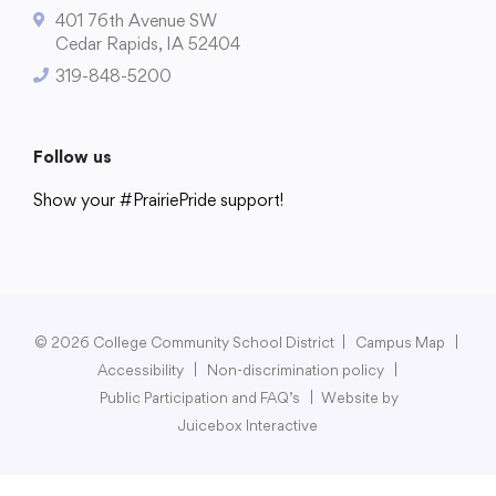
401 76th Avenue SW
Cedar Rapids, IA 52404
319-848-5200
College Community School District
401 76th Avenue SW
Follow us
Cedar Rapids, IA 52404
Show your #PrairiePride support!
319-848-5200
District
Schools
Academics
Departments
Community
Parents & Students
Staff Hub
Follow us
Show your #PrairiePride support!
© 2026 College Community School District
|
Campus Map
|
Accessibility
|
Non-discrimination policy
|
District
Schools
Academics
Departments
Community
Parents & Students
Staff Hub
Public Participation and FAQ’s
|
Website by
Juicebox Interactive
Translate