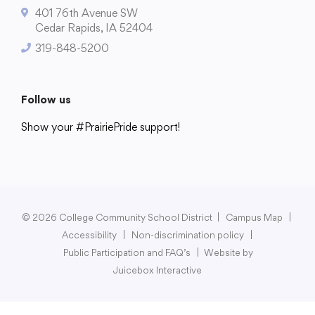
401 76th Avenue SW
Cedar Rapids, IA 52404
319-848-5200
College Community School District
401 76th Avenue SW
Follow us
Cedar Rapids, IA 52404
Show your #PrairiePride support!
319-848-5200
District
Schools
Academics
Departments
Community
Parents & Students
Staff Hub
Follow us
Show your #PrairiePride support!
© 2026 College Community School District
|
Campus Map
|
Accessibility
|
Non-discrimination policy
|
District
Schools
Academics
Departments
Community
Parents & Students
Staff Hub
Public Participation and FAQ’s
|
Website by
Juicebox Interactive
Translate