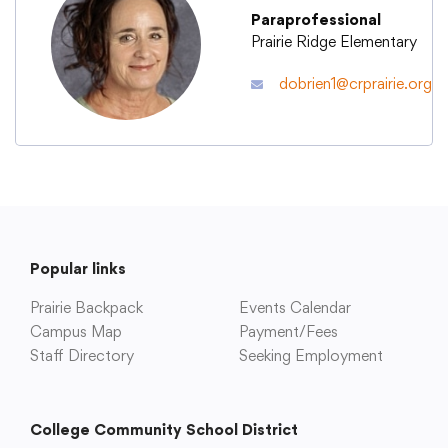
Paraprofessional
Prairie Ridge Elementary
Academics
dobrien1@crprairie.org
Departments
Community
Parents & Students
Popular links
Prairie Backpack
Events Calendar
Staff Hub
Campus Map
Payment/Fees
Staff Directory
Seeking Employment
College Community School District