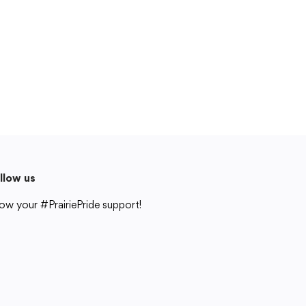
Cedar Rapids, IA 52404
319-848-5200
Follow us
Show your #PrairiePride support!
District
Schools
Academics
Departments
Community
Parents & Students
Staff Hub
llow us
Translate
ow your #PrairiePride support!
Translate
strict
Schools
Academics
Departments
Community
Parents & Students
Staff Hub