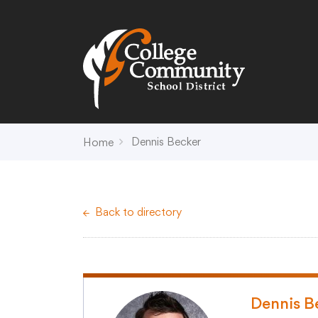
Search
Campus Map
Accessibility
Non-
Dennis Becker
Home
District
Schools
District Office Hours
Early Childhood C
Back to directory
About Us
Crest (PK-4)
Annual Notices
Heights (K-4)
Board of Education
Hill (PK-4)
Campus Map
Ridge (PK-4)
COVID-19 UPDATES
View (PK-4)
Dennis B
District Administration
Creek (5,6)