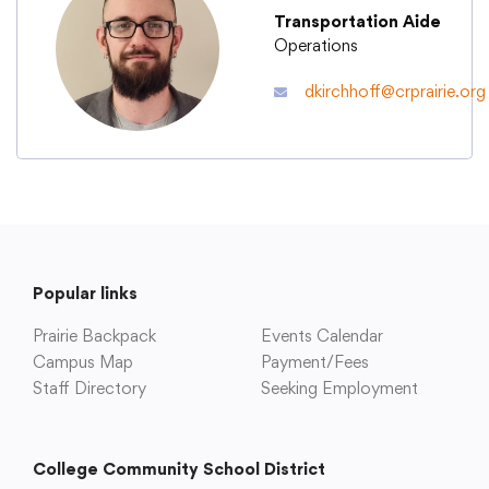
Transportation Aide
Operations
Academics
dkirchhoff@crprairie.org
Departments
Community
Parents & Students
Popular links
Prairie Backpack
Events Calendar
Staff Hub
Campus Map
Payment/Fees
Staff Directory
Seeking Employment
College Community School District