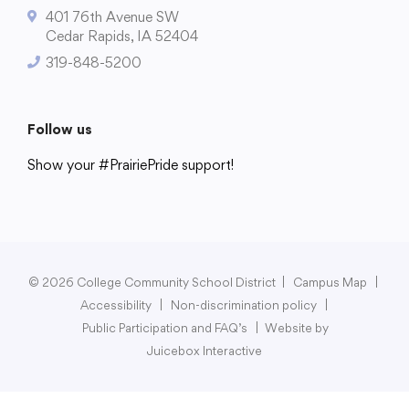
401 76th Avenue SW
Cedar Rapids, IA 52404
319-848-5200
College Community School District
401 76th Avenue SW
Follow us
Cedar Rapids, IA 52404
Show your #PrairiePride support!
319-848-5200
District
Schools
Academics
Departments
Community
Parents & Students
Staff Hub
Follow us
Show your #PrairiePride support!
© 2026 College Community School District
|
Campus Map
|
Accessibility
|
Non-discrimination policy
|
District
Schools
Academics
Departments
Community
Parents & Students
Staff Hub
Public Participation and FAQ’s
|
Website by
Juicebox Interactive
Translate