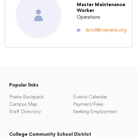
Master Maintenance
Worker
Academics
Operations
dstoll@crprairie.org
Departments
Community
Parents & Students
Popular links
Prairie Backpack
Staff Hub
Events Calendar
Campus Map
Payment/Fees
Staff Directory
Seeking Employment
College Community School District