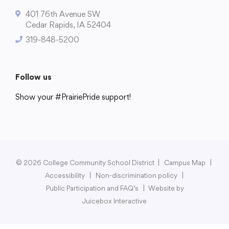
401 76th Avenue SW
Cedar Rapids, IA 52404
319-848-5200
College Community School District
401 76th Avenue SW
Follow us
Cedar Rapids, IA 52404
319-848-5200
Show your #PrairiePride support!
District
Schools
Academics
Departments
Community
Parents & Students
Staff Hub
Follow us
Show your #PrairiePride support!
© 2026 College Community School District
|
Campus Map
|
Accessibility
|
Non-discrimination policy
|
District
Schools
Academics
Departments
Community
Parents & Students
Staff Hub
Public Participation and FAQ’s
|
Website by
Juicebox Interactive
Translate